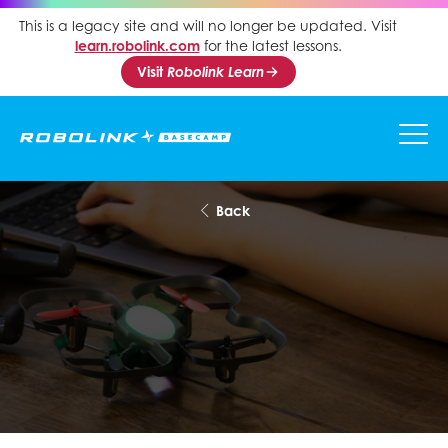
This is a legacy site and will no longer be updated. Visit
learn.robolink.com
for the latest lessons.
Visit
Robolink Learn
Back