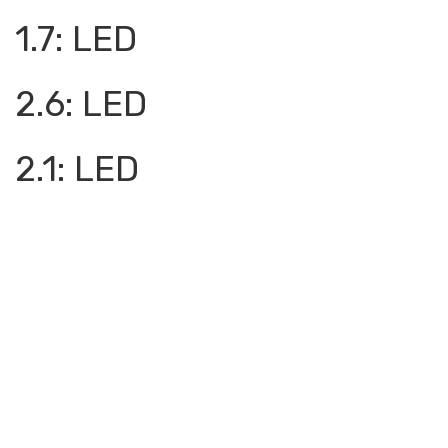
1.7: LED
2.6: LED
2.1: LED