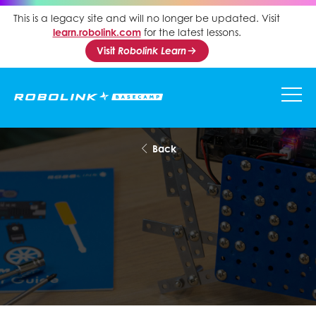
This is a legacy site and will no longer be updated. Visit
learn.robolink.com
for the latest lessons.
Visit
Robolink Learn
Back