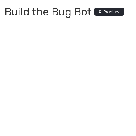
Build the Bug Bot
Preview