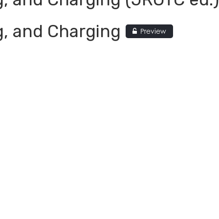
g, and Charging
Preview