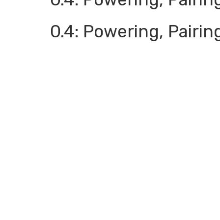
0.4: Powering, Pairin