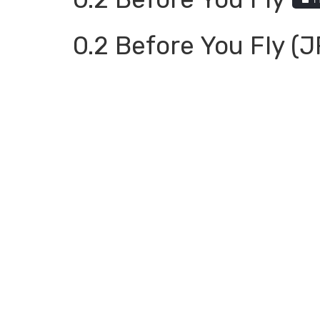
0.2 Before You Fly (