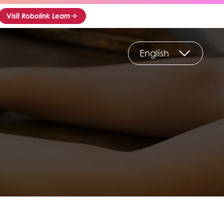
Visit
Robolink Learn
English