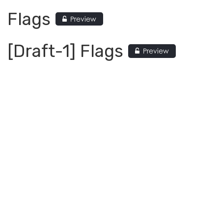
Flags
Preview
[Draft-1] Flags
Preview