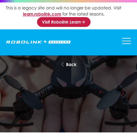
This is a legacy site and will no longer be updated. Visit
learn.robolink.com
for the latest lessons.
Visit
Robolink Learn
Back