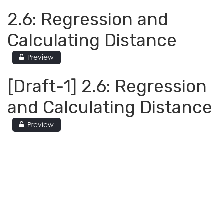
2.6: Regression and
Calculating Distance
Preview
[Draft-1] 2.6: Regression
and Calculating Distance
Preview