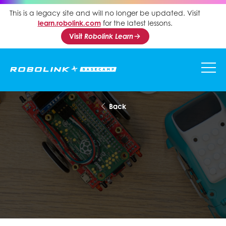
This is a legacy site and will no longer be updated. Visit
learn.robolink.com
for the latest lessons.
Visit
Robolink Learn
Back