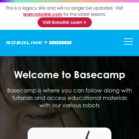
This is a legacy site and will no longer be updated. Visit
learn.robolink.com
for the latest lessons.
Visit
Robolink Learn
Welcome to Basecamp
Basecamp is where you can follow along with
tutorials and access educational materials
with our various robots