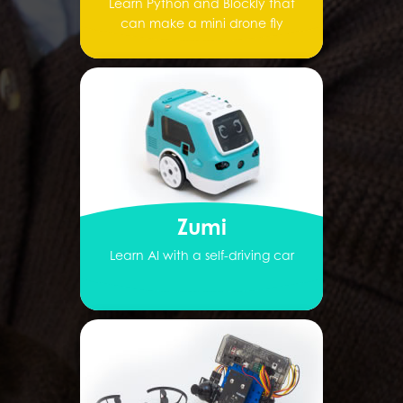
Learn Python and Blockly that
can make a mini drone fly
Zumi
Learn AI with a self-driving car