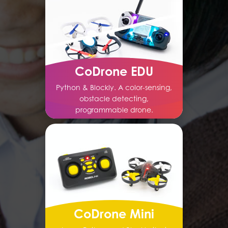
CoDrone EDU
Python & Blockly. A color-sensing,
obstacle detecting,
programmable drone.
CoDrone Mini