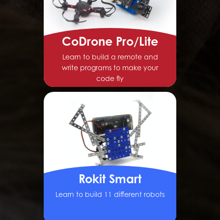
CoDrone Pro/Lite
Learn to build a remote and
write programs to make your
code fly
Rokit Smart
Learn to build 11 different robots