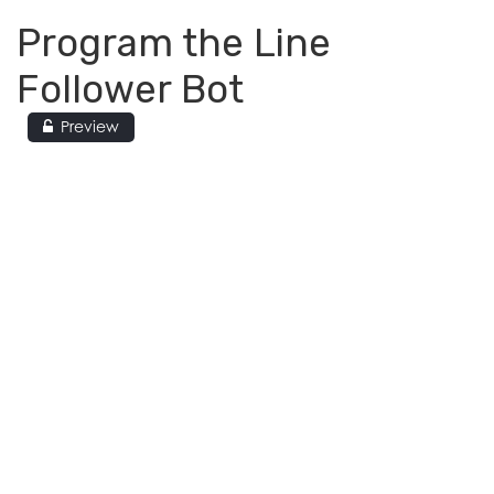
Program the Line
Follower Bot
Preview