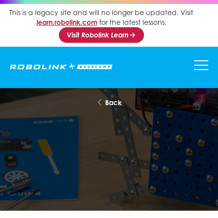
This is a legacy site and will no longer be updated. Visit
learn.robolink.com
for the latest lessons.
Visit
Robolink Learn
Back