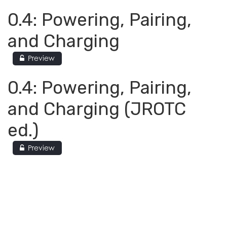
0.4: Powering, Pairing,
and Charging
Preview
0.4: Powering, Pairing,
and Charging (JROTC
ed.)
Preview