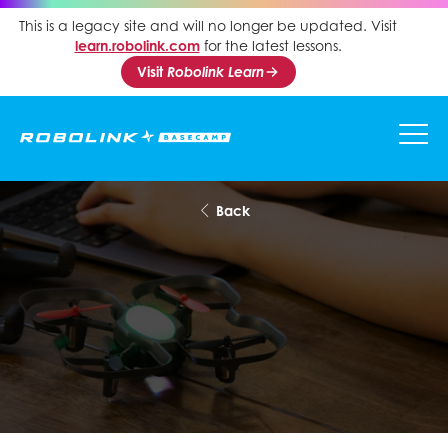
This is a legacy site and will no longer be updated. Visit
learn.robolink.com
for the latest lessons.
Visit
Robolink Learn
Back