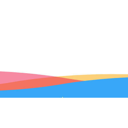
Robolink Help
|
Terms of Service
|
Privacy Policy