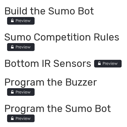
Build the Sumo Bot
Preview
Sumo Competition Rules
Preview
Bottom IR Sensors
Preview
Program the Buzzer
Preview
Program the Sumo Bot
Preview