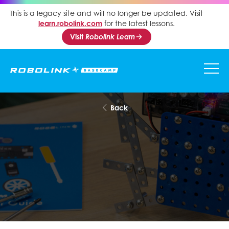
This is a legacy site and will no longer be updated. Visit
learn.robolink.com
for the latest lessons.
Visit
Robolink Learn
Back