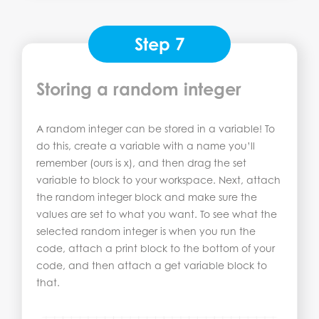
Step 7
Storing a random integer
A random integer can be stored in a variable! To
do this, create a variable with a name you’ll
remember (ours is x), and then drag the set
variable to block to your workspace. Next, attach
the random integer block and make sure the
values are set to what you want. To see what the
selected random integer is when you run the
code, attach a print block to the bottom of your
code, and then attach a get variable block to
that.