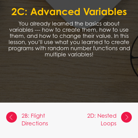
2C: Advanced Variables
You already learned the basics about
variables --- how to create them, how to use
them, and how to change their value. In this
lesson, you’ll use what you learned to create
programs with random number functions and
multiple variables!
2B: Flight
2D: Nested
Directions
Loops