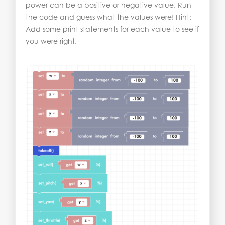
power can be a positive or negative value. Run
the code and guess what the values were! Hint:
Add some print statements for each value to see if
you were right.