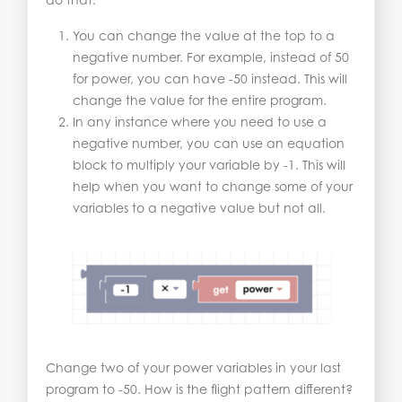
You can change the value at the top to a
negative number. For example, instead of 50
for power, you can have -50 instead. This will
change the value for the entire program.
In any instance where you need to use a
negative number, you can use an equation
block to multiply your variable by -1. This will
help when you want to change some of your
variables to a negative value but not all.
Change two of your power variables in your last
program to -50. How is the flight pattern different?