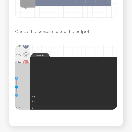
Check the console to see the output.