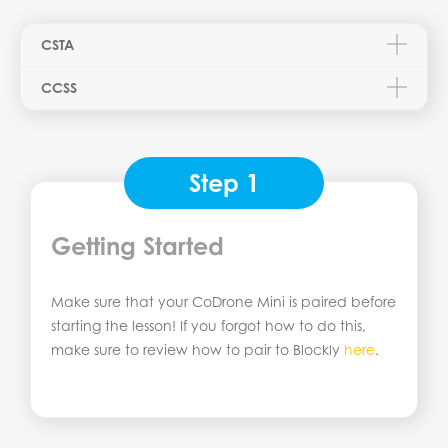
CSTA
CCSS
Step 1
Getting Started
Make sure that your CoDrone Mini is paired before
starting the lesson! If you forgot how to do this,
make sure to review how to pair to Blockly
here
.