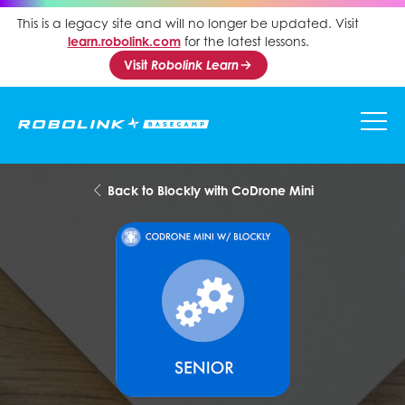
This is a legacy site and will no longer be updated. Visit
learn.robolink.com
for the latest lessons.
Visit
Robolink Learn
Back to Blockly with CoDrone Mini