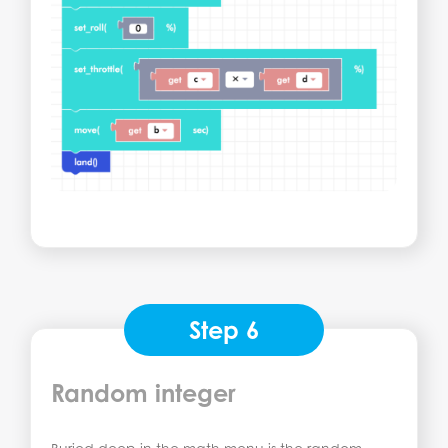
Step 6
Random integer