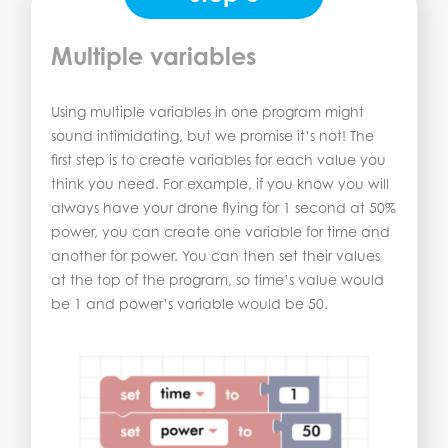
Multiple variables
Using multiple variables in one program might
sound intimidating, but we promise it’s not! The
first step is to create variables for each value you
think you need. For example, if you know you will
always have your drone flying for 1 second at 50%
power, you can create one variable for time and
another for power. You can then set their values
at the top of the program, so time’s value would
be 1 and power’s variable would be 50.