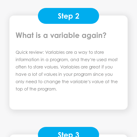
Step 2
What is a variable again?
Quick review: Variables are a way to store
information in a program, and they’re used most
often to store values. Variables are great if you
have a lot of values in your program since you
only need to change the variable’s value at the
top of the program.
Step 3