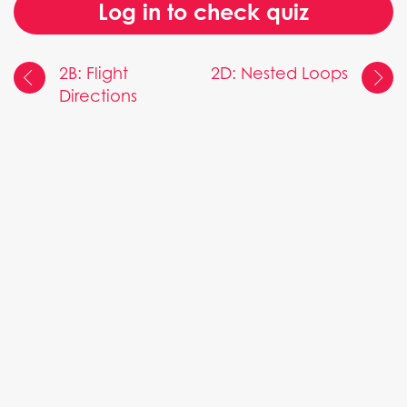
Log in to check quiz
2B: Flight
2D: Nested Loops
Directions