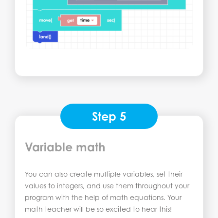
Step 5
Variable math
You can also create multiple variables, set their
values to integers, and use them throughout your
program with the help of math equations. Your
math teacher will be so excited to hear this!