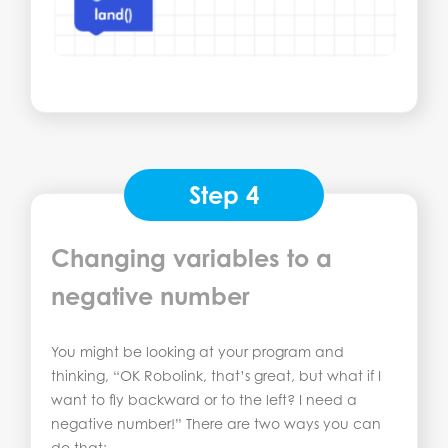
Step 4
Changing variables to a
negative number
You might be looking at your program and
thinking, “OK Robolink, that’s great, but what if I
want to fly backward or to the left? I need a
negative number!” There are two ways you can
do that: