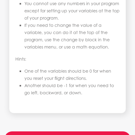
You cannot use any numbers in your program
except for setting up your variables at the top
of your program.
If you need to change the value of a
variable, you can do it at the top of the
program, use the change by block in the
variables menu, or use a math equation.
Hints:
One of the variables should be 0 for when
you reset your flight directions.
Another should be -1 for when you need to
go left, backward, or down.