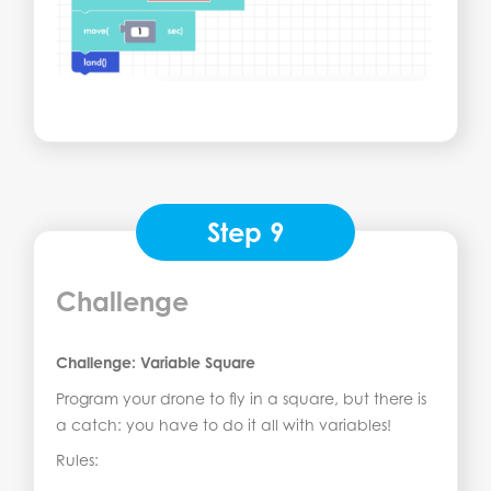
Step 9
Challenge
Challenge: Variable Square
Program your drone to fly in a square, but there is
a catch: you have to do it all with variables!
Rules: