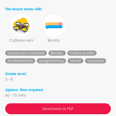
This lesson works with:
CoDrone Mini
Blockly
advanced variables
Blockly
CoDrone Mini
fundamentals
programming
Senior
variables
Grade level:
3 - 8
Approx. time required:
60 - 75 mins
Download as PDF