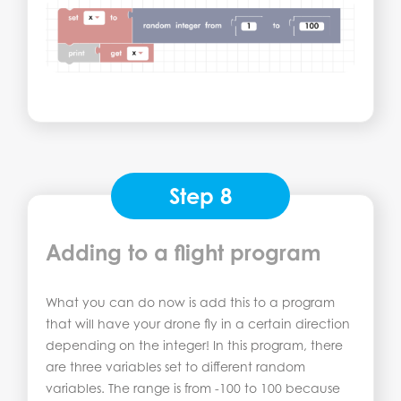
Step 8
Adding to a flight program
What you can do now is add this to a program
that will have your drone fly in a certain direction
depending on the integer! In this program, there
are three variables set to different random
variables. The range is from -100 to 100 because