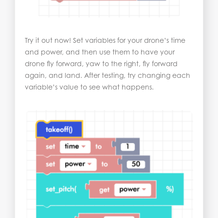
Try it out now! Set variables for your drone’s time
and power, and then use them to have your
drone fly forward, yaw to the right, fly forward
again, and land. After testing, try changing each
variable’s value to see what happens.