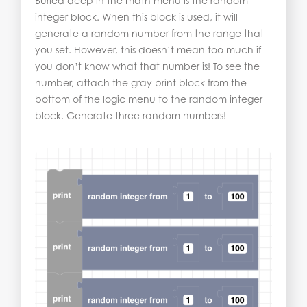
Buried deep in the math menu is the random
integer block. When this block is used, it will
generate a random number from the range that
you set. However, this doesn’t mean too much if
you don’t know what that number is! To see the
number, attach the gray print block from the
bottom of the logic menu to the random integer
block. Generate three random numbers!