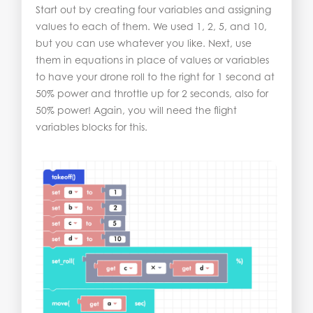
Start out by creating four variables and assigning
values to each of them. We used 1, 2, 5, and 10,
but you can use whatever you like. Next, use
them in equations in place of values or variables
to have your drone roll to the right for 1 second at
50% power and throttle up for 2 seconds, also for
50% power! Again, you will need the flight
variables blocks for this.