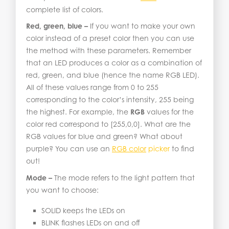
complete list of colors.
Red, green, blue –
If you want to make your own
color instead of a preset color then you can use
the method with these parameters. Remember
that an LED produces a color as a combination of
red, green, and blue (hence the name RGB LED).
All of these values range from 0 to 255
corresponding to the color’s intensity, 255 being
the highest. For example, the
RGB
values for the
color red correspond to [255,0,0]. What are the
RGB values for blue and green? What about
purple? You can use an
RGB color
picker
to find
out!
Mode –
The mode refers to the light pattern that
you want to choose:
SOLID keeps the LEDs on
BLINK flashes LEDs on and off