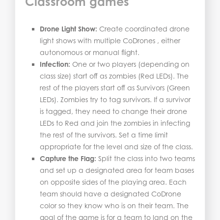
Classroom games
Drone Light Show:
Create coordinated drone
light shows with multiple CoDrones , either
autonomous or manual flight.
Infection:
One or two players (depending on
class size) start off as zombies (Red LEDs). The
rest of the players start off as Survivors (Green
LEDs). Zombies try to tag survivors. If a survivor
is tagged, they need to change their drone
LEDs to Red and join the zombies in infecting
the rest of the survivors. Set a time limit
appropriate for the level and size of the class.
Capture the Flag:
Split the class into two teams
and set up a designated area for team bases
on opposite sides of the playing area. Each
team should have a designated CoDrone
color so they know who is on their team. The
goal of the game is for a team to land on the