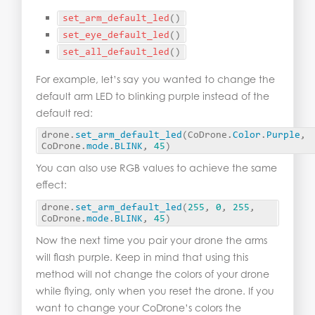
set_arm_default_led
()
set_eye_default_led
()
set_all_default_led
()
For example, let’s say you wanted to change the
default arm LED to blinking purple instead of the
default red:
drone.
set_arm_default_led
(
CoDrone.
Color
.
Purple
, 
CoDrone.
mode
.
BLINK
, 
45
)
You can also use RGB values to achieve the same
effect:
drone.
set_arm_default_led
(
255
, 
0
, 
255
, 
CoDrone.
mode
.
BLINK
, 
45
)
Now the next time you pair your drone the arms
will flash purple. Keep in mind that using this
method will not change the colors of your drone
while flying, only when you reset the drone. If you
want to change your CoDrone’s colors the