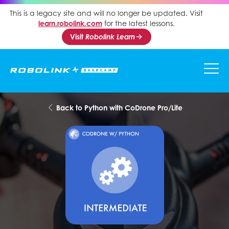
This is a legacy site and will no longer be updated. Visit
learn.robolink.com
for the latest lessons.
Visit
Robolink Learn
Back to Python with CoDrone Pro/Lite