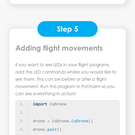
Step 5
Adding flight movements
If you want to see LEDs in your flight programs,
add the LED commands where you would like to
see them. This can be before or after a flight
movement. Run this program in PyCharm so you
can see everything in action!
import
 CoDrone
drone = CoDrone.
CoDrone
()
drone.
pair
()