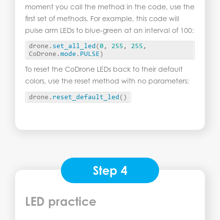
moment you call the method in the code, use the
first set of methods. For example, this code will
pulse arm LEDs to blue-green at an interval of 100:
drone.
set_all_led
(
0
, 
255
, 
255
, 
CoDrone.
mode
.
PULSE
)
To reset the CoDrone LEDs back to their default
colors, use the reset method with no parameters:
drone.
reset_default_led
()
Step 4
LED practice