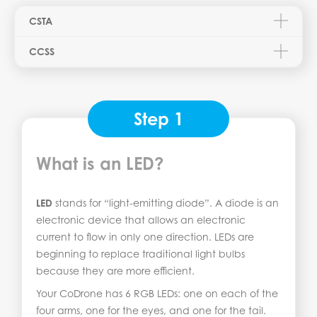
CSTA
CCSS
Step 1
What is an LED?
LED
stands for “light-emitting diode”. A diode is an
electronic device that allows an electronic
current to flow in only one direction. LEDs are
beginning to replace traditional light bulbs
because they are more efficient.
Your CoDrone has 6 RGB LEDs: one on each of the
four arms, one for the eyes, and one for the tail.