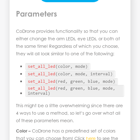
Parameters
CoDrone provides functionality so that you can
either change the arm LEDs, eye LEDs, or both at
the same time! Regardless of which you choose,
they will all look similar to one of the following:
set_all_led
(
color, mode
)
set_all_led
(
color, mode, interval
)
set_all_led
(
red, green, blue, mode
)
set_all_led
(
red, green, blue, mode, 
interval
)
This might be a little overwhelming since there are
4 ways to use a method, so let’s go over what all
of these parameters mean.
Color –
CoDrone has a predefined set of colors
that you can choose from! Click
here
to see the