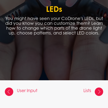
LEDs
You might have seen your CoDrone's LEDs, but
did you know you can customize them? Learn
how to change which parts of the drone light
up, choose patterns, and select LED colors.
User Input
Lists