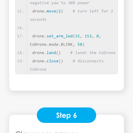
negative yaw to 30% power
drone.
move
(
2
)
# turn left for 2 
seconds
drone.
set_arm_led
(
15
, 
153
, 
0
, 
CoDrone.mode.BLINK, 
50
)
drone.
land
()
# lands the CoDrone
drone.
close
()
# disconnects 
CoDrone
Step 6