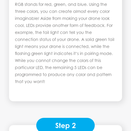
RGB stands for red, green, and blue. Using the
three colors, you can create almost every color
imaginable! Aside from making your drone look
cool, LEDs provide another form of feedback. For
example, the tail light can tell you the
connection status of your drone. A solid green tail
light means your drone is connected, while the
flashing green light indicates it’s in pairing mode.
While you cannot change the colors of this
particular LED, the remaining 5 LEDs can be
programmed to produce any color and pattern
that you want!
Step 2