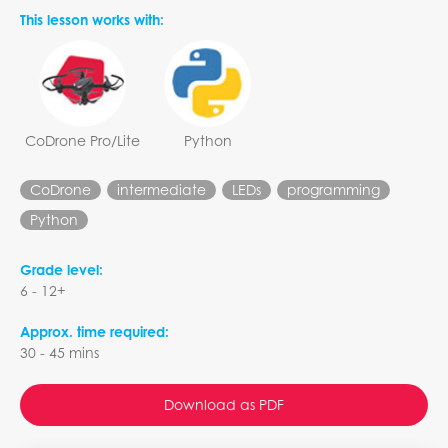
This lesson works with:
CoDrone Pro/Lite
Python
CoDrone
intermediate
LEDs
programming
Python
Grade level:
6 - 12+
Approx. time required:
30 - 45 mins
Download as PDF