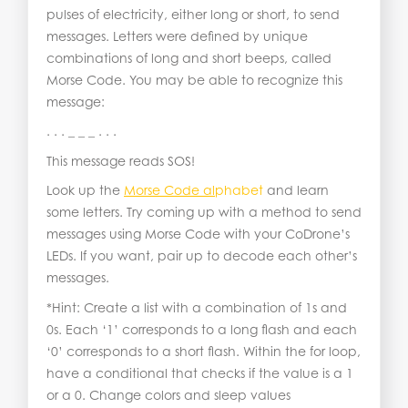
pulses of electricity, either long or short, to send
messages. Letters were defined by unique
combinations of long and short beeps, called
Morse Code. You may be able to recognize this
message:
. . . _ _ _ . . .
This message reads SOS!
Look up the
Morse Code al
phabet
and learn
some letters. Try coming up with a method to send
messages using Morse Code with your CoDrone’s
LEDs. If you want, pair up to decode each other’s
messages.
*Hint: Create a list with a combination of 1s and
0s. Each ‘1’ corresponds to a long flash and each
‘0’ corresponds to a short flash. Within the for loop,
have a conditional that checks if the value is a 1
or a 0. Change colors and sleep values