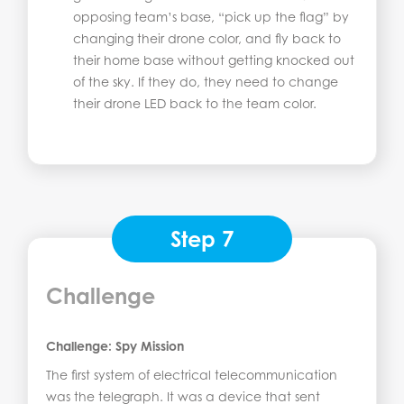
opposing team’s base, “pick up the flag” by
changing their drone color, and fly back to
their home base without getting knocked out
of the sky. If they do, they need to change
their drone LED back to the team color.
Step 7
Challenge
Challenge: Spy Mission
The first system of electrical telecommunication
was the telegraph. It was a device that sent