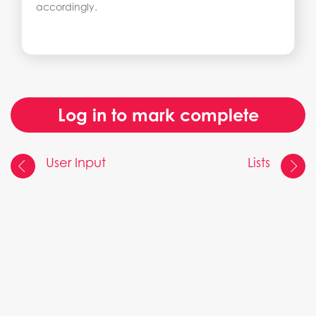
accordingly.
Log in to mark complete
User Input
Lists