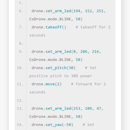
drone.
set_arm_led
(
194
, 
152
, 
251
, 
CoDrone.mode.BLINK, 
50
)
drone.
takeoff
()
# takeoff for 2 
seconds
drone.
set_arm_led
(
0
, 
206
, 
216
, 
CoDrone.mode.BLINK, 
50
)
drone.
set_pitch
(
30
)
# Set 
positive pitch to 30% power
drone.
move
(
2
)
# forward for 2 
seconds
drone.
set_arm_led
(
253
, 
109
, 
47
, 
CoDrone.mode.BLINK, 
50
)
drone.
set_yaw
(
-50
)
# Set 