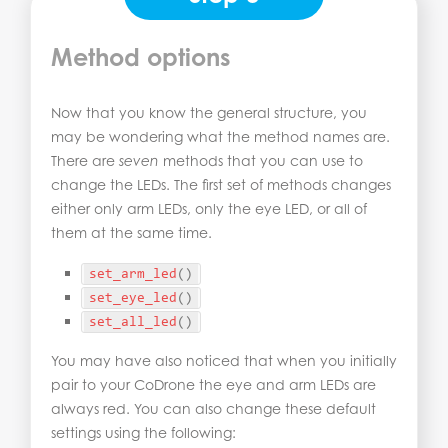
Method options
Now that you know the general structure, you
may be wondering what the method names are.
There are
seven
methods that you can use to
change the LEDs. The first set of methods changes
either only arm LEDs, only the eye LED, or all of
them at the same time.
set_arm_led
()
set_eye_led
()
set_all_led
()
You may have also noticed that when you initially
pair to your CoDrone the eye and arm LEDs are
always red. You can also change these default
settings using the following: