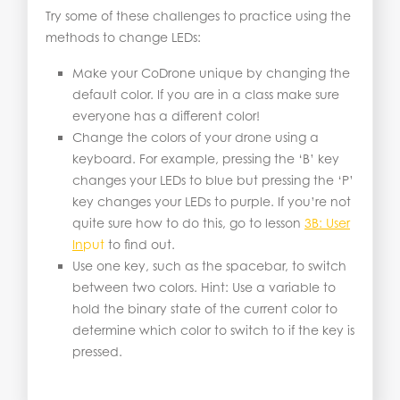
Try some of these challenges to practice using the
methods to change LEDs:
Make your CoDrone unique by changing the
default color. If you are in a class make sure
everyone has a different color!
Change the colors of your drone using a
keyboard. For example, pressing the ‘B’ key
changes your LEDs to blue but pressing the ‘P’
key changes your LEDs to purple. If you’re not
quite sure how to do this, go to lesson
3B: User
In
put
to find out.
Use one key, such as the spacebar, to switch
between two colors. Hint: Use a variable to
hold the binary state of the current color to
determine which color to switch to if the key is
pressed.