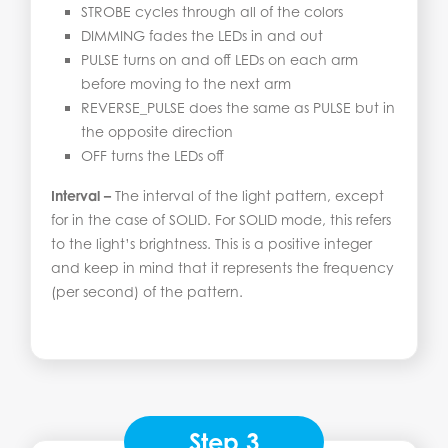
STROBE cycles through all of the colors
DIMMING fades the LEDs in and out
PULSE turns on and off LEDs on each arm
before moving to the next arm
REVERSE_PULSE does the same as PULSE but in
the opposite direction
OFF turns the LEDs off
Interval –
The interval of the light pattern, except
for in the case of SOLID. For SOLID mode, this refers
to the light’s brightness. This is a positive integer
and keep in mind that it represents the frequency
(per second) of the pattern.
Step 3