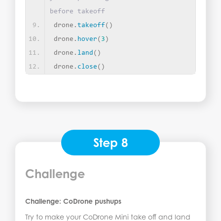
before takeoff
drone.
takeoff
()
drone.
hover
(
3
)
drone.
land
()
drone.
close
()
Step 8
Challenge
Challenge: CoDrone pushups
Try to make your CoDrone Mini take off and land