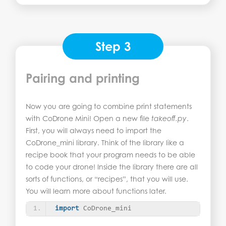
Step 3
Pairing and printing
Now you are going to combine print statements
with CoDrone Mini! Open a new file
takeoff.py
.
First, you will always need to import the
CoDrone_mini library. Think of the library like a
recipe book that your program needs to be able
to code your drone! Inside the library there are all
sorts of functions, or “recipes”, that you will use.
You will learn more about functions later.
import
 CoDrone_mini