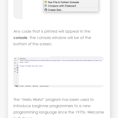
Any code that is printed will appear in the
console
. The console window will be at the
bottom of the screen.
The “Hello World” program has been used to
introduce beginner programmers to a new
programming language since the 1970s. Welcome