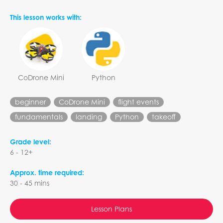
This lesson works with:
CoDrone Mini
Python
beginner
CoDrone Mini
flight events
fundamentals
landing
Python
takeoff
Grade level:
6 - 12+
Approx. time required:
30 - 45 mins
Lesson Plans