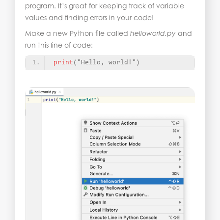
program. It’s great for keeping track of variable
values and finding errors in your code!
Make a new Python file called
helloworld.py
and
run this line of code:
print
(
"Hello, world!"
)