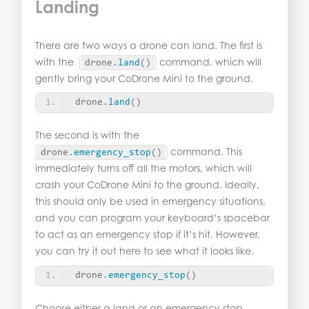
Landing
There are two ways a drone can land. The first is
with the
command, which will
drone.
land
()
gently bring your CoDrone Mini to the ground.
drone.
land
()
The second is with the
command. This
drone.
emergency_stop
()
immediately turns off all the motors, which will
crash your CoDrone Mini to the ground. Ideally,
this should only be used in emergency situations,
and you can program your keyboard’s spacebar
to act as an emergency stop if it’s hit. However,
you can try it out here to see what it looks like.
drone.
emergency_stop
()
Choose either a land or an emergency stop.