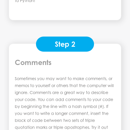
to Python!
Step 2
Comments
Sometimes you may want to make comments, or
memos to yourself or others that the computer will
ignore. Comments are a great way to describe
your code. You can add comments to your code
by beginning the line with a hash symbol (#). If
you want to write a longer comment, insert the
block of code between two sets of triple
quotation marks or triple apostrophes. Try it out