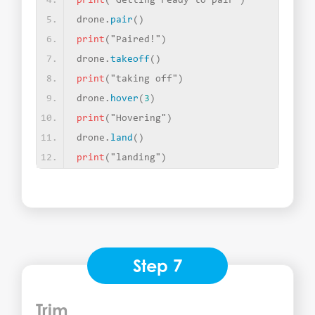
print
(
"Getting ready to pair"
)
drone.
pair
()
print
(
"Paired!"
)
drone.
takeoff
()
print
(
"taking off"
)
drone.
hover
(
3
)
print
(
"Hovering"
)
drone.
land
()
print
(
"landing"
)
Step 7
Trim