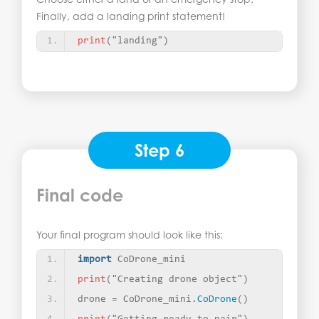
Finally, add a landing print statement!
print
(
"landing"
)
Step 6
Final code
Your final program should look like this:
import
 CoDrone_mini
print
(
"Creating drone object"
)
drone = CoDrone_mini.
CoDrone
()