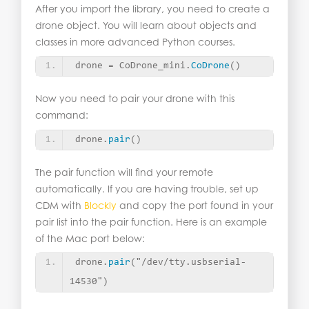
After you import the library, you need to create a
drone object. You will learn about objects and
classes in more advanced Python courses.
drone = CoDrone_mini.
CoDrone
()
Now you need to pair your drone with this
command:
drone.
pair
()
The pair function will find your remote
automatically. If you are having trouble, set up
CDM with
Blockly
and copy the port found in your
pair list into the pair function. Here is an example
of the Mac port below:
drone.
pair
(
"/dev/tty.usbserial-
14530"
)