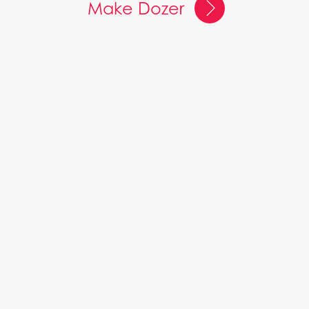
Make Dozer