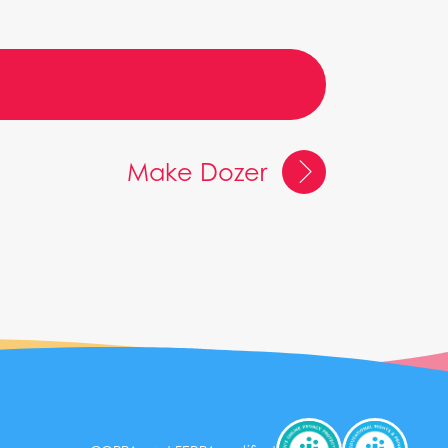
Make Dozer