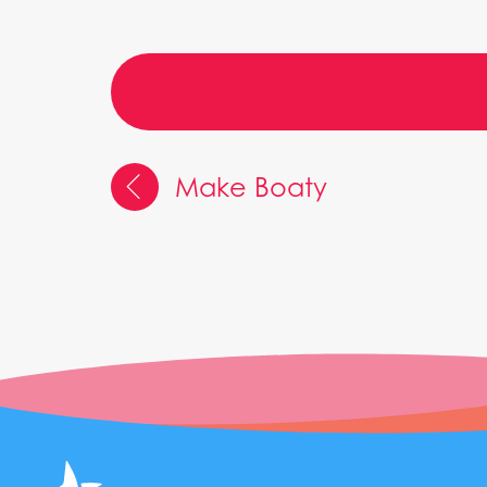
Make Boaty