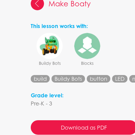
Make Boaty
This lesson works with:
Buildy Bots
Blocks
build
Buildy Bots
button
LED
Grade level:
Pre-K - 3
Download as PDF