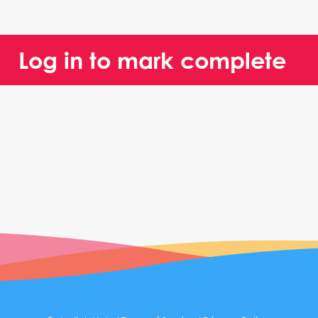
Log in to mark complete