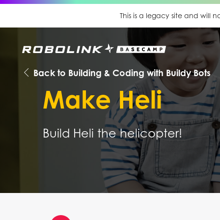
This is a legacy site and will
Back to Building & Coding with Buildy Bots
Make Heli
Build Heli the helicopter!