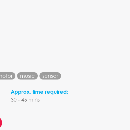
motor
music
sensor
Approx. time required:
30 - 45 mins