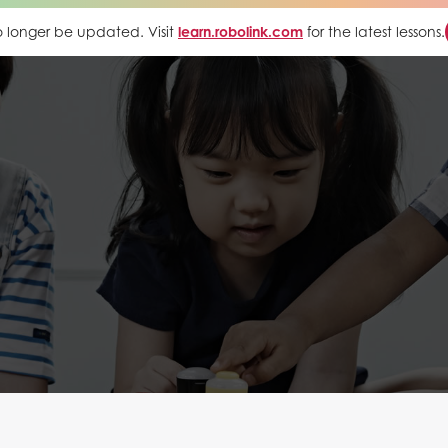
 no longer be updated. Visit
learn.robolink.com
for the latest lessons.