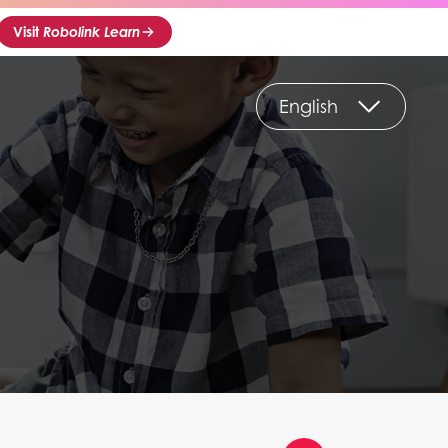
Visit
Robolink Learn
English