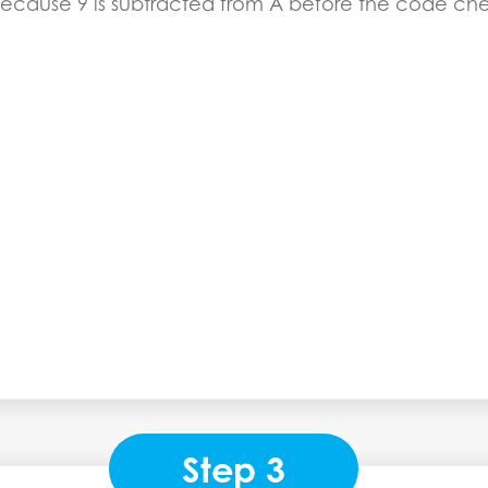
because 9 is subtracted from A before the code check
Step 3