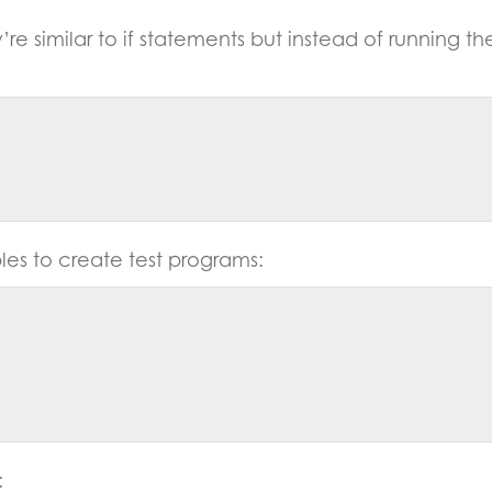
’re similar to if statements but instead of running t
les to create test programs:
: