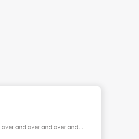
 it over and over and over and…