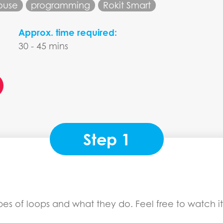
ouse
programming
Rokit Smart
Approx. time required:
30 - 45 mins
Step 1
types of loops and what they do. Feel free to watch