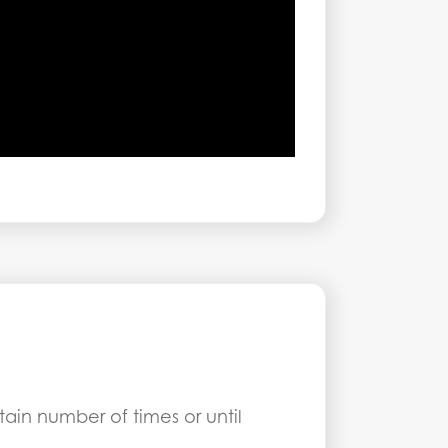
ain number of times or until