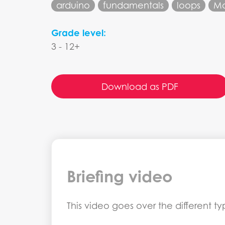
arduino
fundamentals
loops
M
Grade level:
3 - 12+
Download as PDF
Briefing video
This video goes over the different 