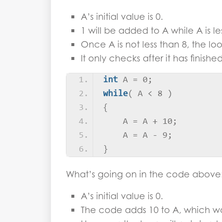
A’s initial value is 0.
1 will be added to A while A is le
Once A is not less than 8, the loo
It only checks after it has finish
int
 A = 0;
while
(
 A 
<
 8 
)
{
    A = A + 10;
    A = A - 9;
}
What’s going on in the code above
A’s initial value is 0.
The code adds 10 to A, which wo