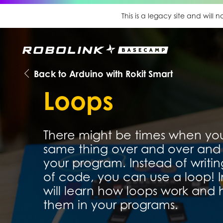
This is a legacy site and will
Back to Arduino with Rokit Smart
Loops
There might be times when yo
same thing over and over and 
your program. Instead of writin
of code, you can use a loop! In
will learn how loops work and
them in your programs.