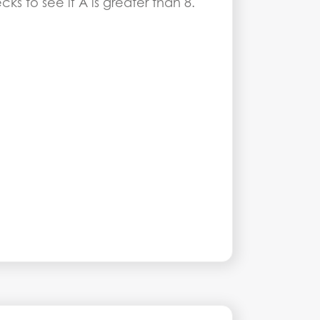
s to see if A is greater than 8.