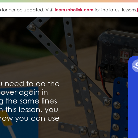
 no longer be updated. Visit
learn.robolink.com
for the latest lessons.
u need to do the
over again in
g the same lines
 this lesson, you
 how you can use