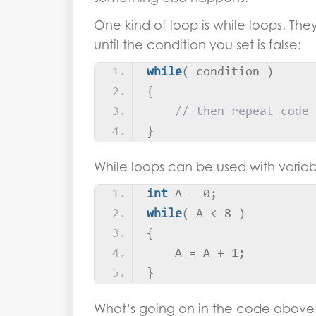
One kind of loop is while loops. They
until the condition you set is false:
while
(
 condition 
)
{
// then repeat code
}
While loops can be used with variab
int
 A = 0;
while
(
 A 
<
 8 
)
{
    A = A + 1;
}
What’s going on in the code above