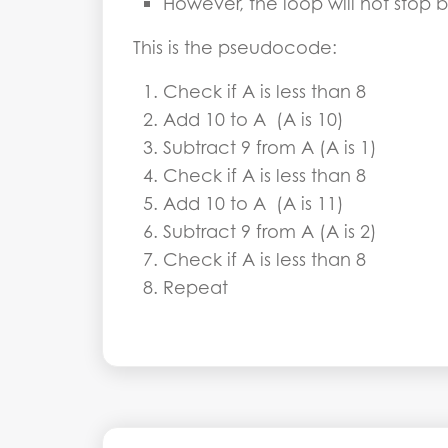
However, the loop will not stop 
This is the pseudocode:
Check if A is less than 8
Add 10 to A (A is 10)
Subtract 9 from A (A is 1)
Check if A is less than 8
Add 10 to A (A is 11)
Subtract 9 from A (A is 2)
Check if A is less than 8
Repeat