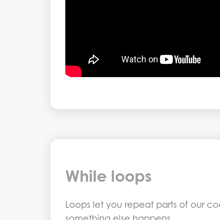
While loops
Loops let you repeat parts of our c
something else happens.