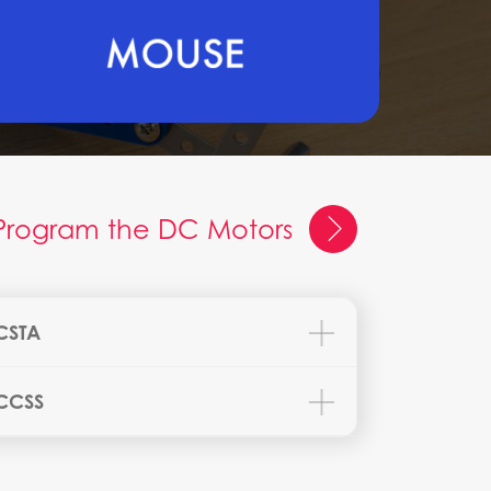
Program the DC Motors
CSTA
CCSS