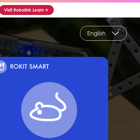
Visit
Robolink Learn
English