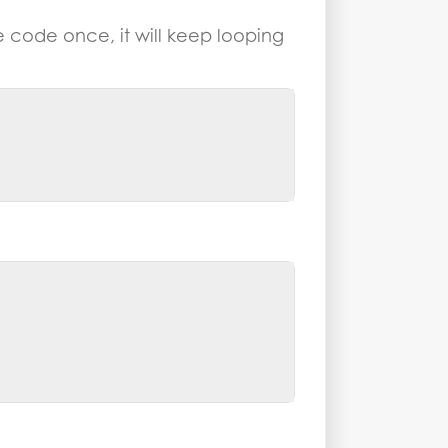
he code once, it will keep looping