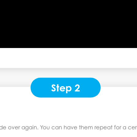
Step 2
ode over again. You can have them repeat for a cert