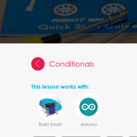
Conditionals
This lesson works with:
Rokit Smart
Arduino