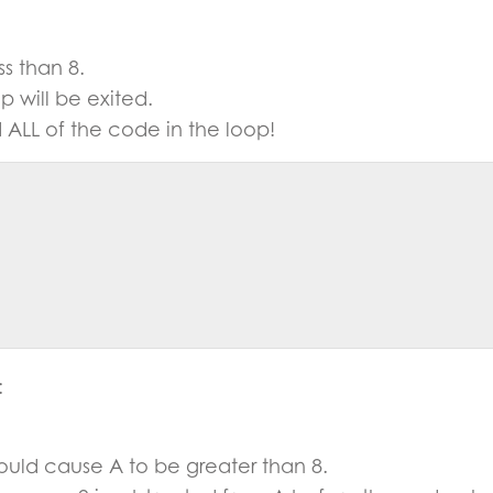
ss than 8.
p will be exited.
ed ALL of the code in the loop!
:
uld cause A to be greater than 8.