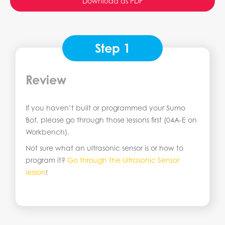
Download as PDF
Step 1
Review
If you haven’t built or programmed your Sumo
Bot, please go through those lessons first (04A-E on
Workbench).
Not sure what an ultrasonic sensor is or how to
program it?
Go through the Ultrasonic Sensor
lesson
!