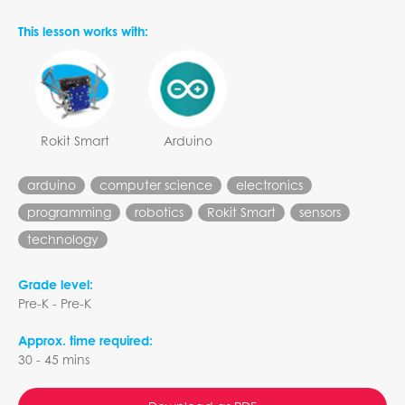
This lesson works with:
Rokit Smart
Arduino
arduino
computer science
electronics
programming
robotics
Rokit Smart
sensors
technology
Grade level:
Pre-K - Pre-K
Approx. time required:
30 - 45 mins