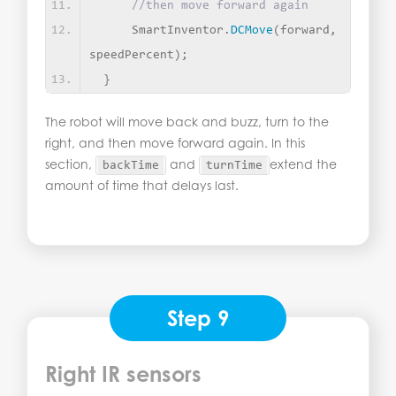
//then move forward again
     SmartInventor.
DCMove
(
forward, 
speedPercent
)
;
}
The robot will move back and buzz, turn to the
right, and then move forward again. In this
section,
and
extend the
backTime
turnTime
amount of time that delays last.
Step 9
Right IR sensors