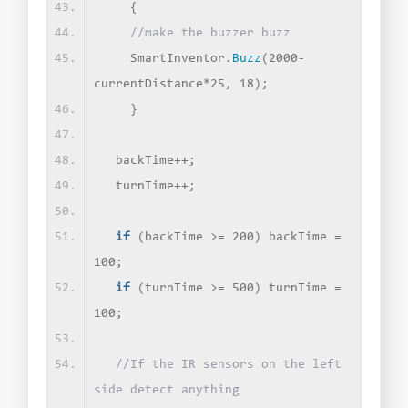
{
//make the buzzer buzz
    SmartInventor.
Buzz
(
2000-
currentDistance*25, 18
)
;
}
  backTime++;
  turnTime++;
if
(
backTime 
>
= 200
)
 backTime = 
100;
if
(
turnTime 
>
= 500
)
 turnTime = 
100;
//If the IR sensors on the left 
side detect anything