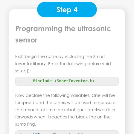
Step 4
Programming the ultrasonic
sensor
First, begin the code by including the Smart
Inventor library. Enter the following before void
setup():
#include <SmartInventor.h>
Now declare the following variables. One will be
for speed and the others will be used to measure
the amount of time the robot goes backwards or
forwards when it reaches the black line on the
sumo ring.