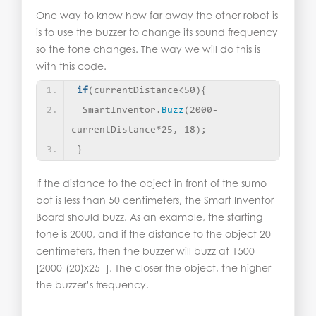
One way to know how far away the other robot is
is to use the buzzer to change its sound frequency
so the tone changes. The way we will do this is
with this code.
if
(
currentDistance
<
50
){
 SmartInventor.
Buzz
(
2000-
currentDistance*25, 18
)
;
}
If the distance to the object in front of the sumo
bot is less than 50 centimeters, the Smart Inventor
Board should buzz. As an example, the starting
tone is 2000, and if the distance to the object 20
centimeters, then the buzzer will buzz at 1500
[2000-(20)x25=]. The closer the object, the higher
the buzzer’s frequency.