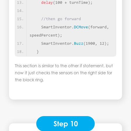
delay
(
100 + turnTime
)
;
//then go forward
    SmartInventor.
DCMove
(
forward, 
speedPercent
)
;
    SmartInventor.
Buzz
(
1900, 12
)
;
}
This section is similar to the other if statement, but
now it just checks the sensors on the right side for
the black ring.
Step 10