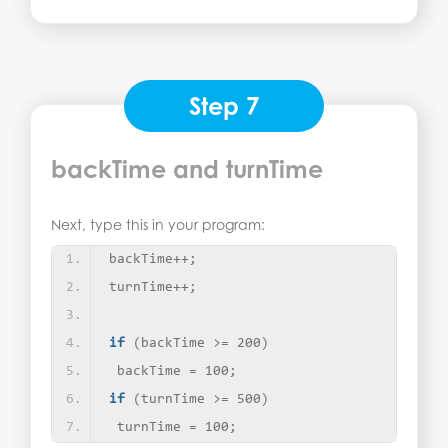
Step 7
backTime and turnTime
Next, type this in your program:
backTime++;
turnTime++;
if
(
backTime 
>
= 200
)
 backTime = 100;
if
(
turnTime 
>
= 500
)
 turnTime = 100;