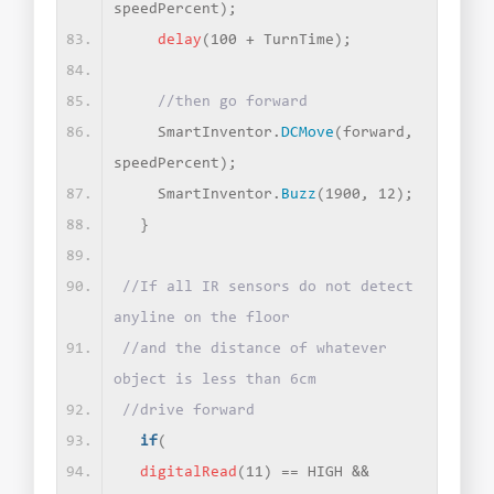
speedPercent
)
;
delay
(
100 + TurnTime
)
;
//then go forward
    SmartInventor.
DCMove
(
forward, 
speedPercent
)
;
    SmartInventor.
Buzz
(
1900, 12
)
;
}
//If all IR sensors do not detect 
anyline on the floor
//and the distance of whatever 
object is less than 6cm
//drive forward
if
(
digitalRead
(
11
)
 == HIGH &&