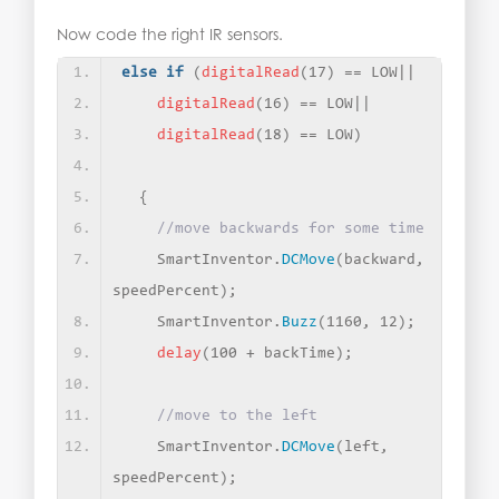
Now code the right IR sensors.
else
if
(
digitalRead
(
17
)
 == LOW||
digitalRead
(
16
)
 == LOW||
digitalRead
(
18
)
 == LOW
)
{
//move backwards for some time
    SmartInventor.
DCMove
(
backward, 
speedPercent
)
;
    SmartInventor.
Buzz
(
1160, 12
)
;
delay
(
100 + backTime
)
;
//move to the left
    SmartInventor.
DCMove
(
left, 
speedPercent
)
;