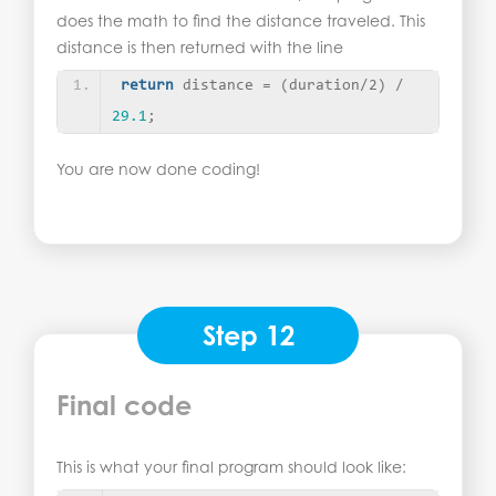
does the math to find the distance traveled. This
distance is then returned with the line
return
 distance = 
(
duration/2
)
 / 
29.1
;
You are now done coding!
Step 12
Final code
This is what your final program should look like: