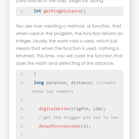
curly braces of the loop, begin by typing
int
getPingDistance
()
You are now creating a method, or function, that
when used in the program, the function returns an
integer. Usually the word void is used, which just
means that when the function is used, nothing is
returned. This time, you will code the function that
does the math and detecting of the distance.
{
long
 duration, distance; 
//create 
these two numbers
digitalWrite
(
trigPin, LOW
)
;
//get the trigger pin set to low
delayMicroseconds
(
2
)
;