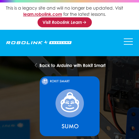
This is a legacy site and will no longer be updated. Visit
learn.robolink.com
for the latest lessons.
Visit
Robolink Learn
Back to Arduino with Rokit Smart