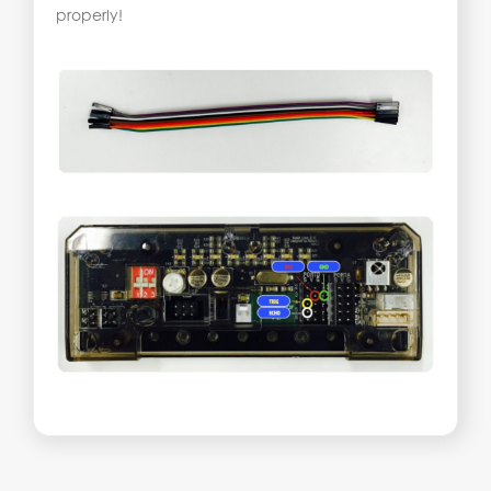
properly!