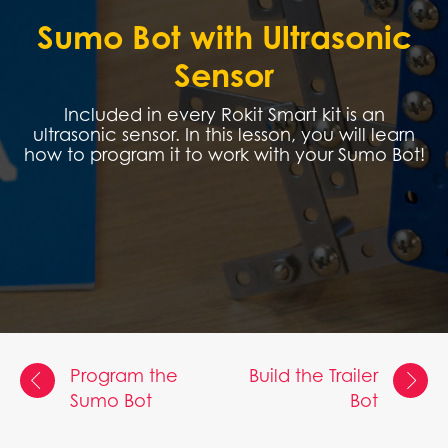
Sumo Bot with Ultrasonic
Sensor
Included in every Rokit Smart kit is an
ultrasonic sensor. In this lesson, you will learn
how to program it to work with your Sumo Bot!
Program the
Build the Trailer
Sumo Bot
Bot