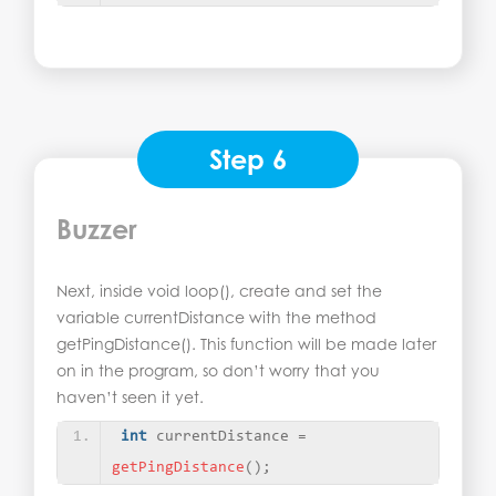
Step 6
Buzzer
Next, inside void loop(), create and set the
variable currentDistance with the method
getPingDistance(). This function will be made later
on in the program, so don’t worry that you
haven’t seen it yet.
int
 currentDistance = 
getPingDistance
()
;