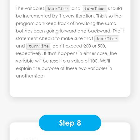
The variables
and
should
backTime
turnTime
be incremented by 1 every iteration. This is so the
program can keep track of how long the sumo
bot has been going forward and backward. The if
statement checks to make sure that
backTime
and
don’t exceed 200 or 500,
turnTime
respectively. If that happens in either case, the
variable will be reset to a value of 100. We’ll
explain the purpose of these two variables in
another step.
Step 8