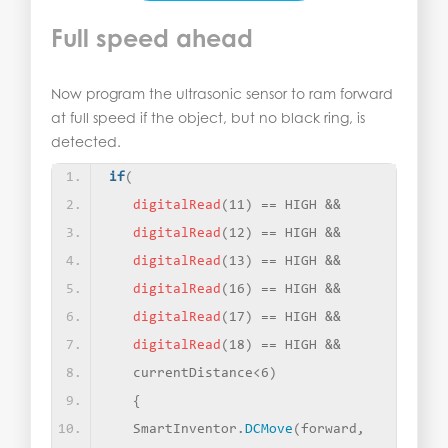
Full speed ahead
Now program the ultrasonic sensor to ram forward
at full speed if the object, but no black ring, is
detected.
if
(
digitalRead
(
11
)
 == HIGH &&
digitalRead
(
12
)
 == HIGH &&
digitalRead
(
13
)
 == HIGH &&
digitalRead
(
16
)
 == HIGH &&
digitalRead
(
17
)
 == HIGH &&
digitalRead
(
18
)
 == HIGH &&
   currentDistance
<
6
)
{
   SmartInventor.
DCMove
(
forward, 