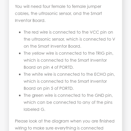
You will need four female to female jumper
cables, the ultrasonic sensor, and the Smart
Inventor Board.
The red wire is connected to the VCC pin on
the ultrasonic sensor, which is connected to V
on the Smart Inventor Board.
The yellow wire is connected to the TRIG pin,
which is connected to the Smart Inventor
Board on pin 4 of PORTD.
The white wire is connected to the ECHO pin,
which is connected to the Smart Inventor
Board on pin 5 of PORTD.
The green wire is connected to the GND pin,
which can be connected to any of the pins
labeled G.
Please look at the diagram when you are finished
wiring to make sure everything is connected