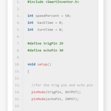
#include <SmartInventor.h>
int
 speedPercent = 50;
int
  backTime = 0;
int
  turnTime = 0;
#define trigPin 29
#define echoPin 30
void
setup
()
{
//for the trig pin and echo pin
pinMode
(
trigPin, OUTPUT
)
;
pinMode
(
echoPin, INPUT
)
;