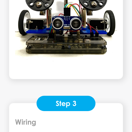
Step 3
Wiring