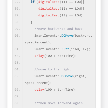
if
(
digitalRead
(
11
)
 == LOW||
digitalRead
(
12
)
 == LOW||
digitalRead
(
13
)
 == LOW
)
{
//move backwards and buzz
    SmartInventor.
DCMove
(
backward, 
speedPercent
)
;
    SmartInventor.
Buzz
(
1160, 12
)
;
delay
(
100 + backTime
)
;
//move to the right
    SmartInventor.
DCMove
(
right, 
speedPercent
)
;
delay
(
100 + turnTime
)
;
//then move forward again