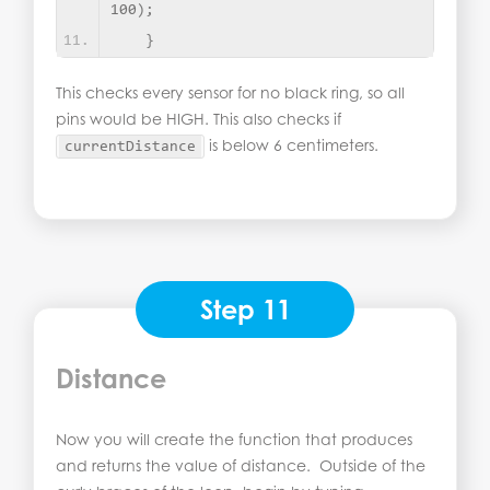
100
)
;
}
This checks every sensor for no black ring, so all
pins would be HIGH. This also checks if
is below 6 centimeters.
currentDistance
Step 11
Distance
Now you will create the function that produces
and returns the value of distance. Outside of the