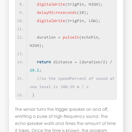
digitalWrite
(
trigPin, HIGH
)
;
delayMicroseconds
(
10
)
;   
digitalWrite
(
trigPin, LOW
)
;
  duration = 
pulseIn
(
echoPin, 
HIGH
)
;
return
 distance = 
(
duration/2
)
 / 
29.1
;
//so the speedPercent of sound at 
sea level is 340.29 m / s
}
The sensor turns the trigger speaker on and off,
emitting a pulse of high-frequency sound. The
echo speaker waits and times the amount of time
it takes. Once the time is known, the program