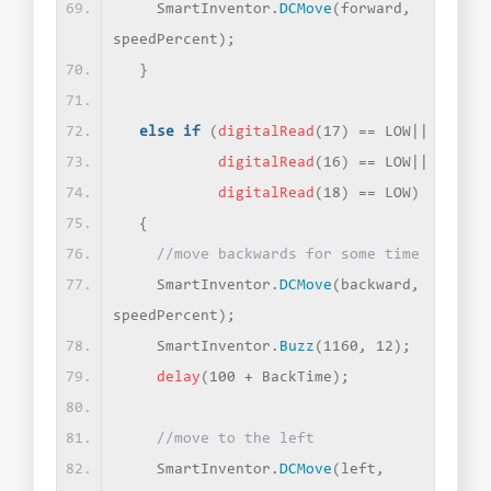
    SmartInventor.
DCMove
(
forward, 
speedPercent
)
;
}
else
if
(
digitalRead
(
17
)
 == LOW||
digitalRead
(
16
)
 == LOW||
digitalRead
(
18
)
 == LOW
)
{
//move backwards for some time
    SmartInventor.
DCMove
(
backward, 
speedPercent
)
;
    SmartInventor.
Buzz
(
1160, 12
)
;
delay
(
100 + BackTime
)
;
//move to the left
    SmartInventor.
DCMove
(
left, 