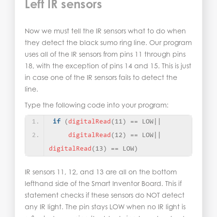
Left IR sensors
Now we must tell the IR sensors what to do when
they detect the black sumo ring line. Our program
uses all of the IR sensors from pins 11 through pins
18, with the exception of pins 14 and 15. This is just
in case one of the IR sensors fails to detect the
line.
Type the following code into your program:
if
(
digitalRead
(
11
)
 == LOW||
digitalRead
(
12
)
 == LOW||    
digitalRead
(
13
)
 == LOW
)
IR sensors 11, 12, and 13 are all on the bottom
lefthand side of the Smart Inventor Board. This if
statement checks if these sensors do NOT detect
any IR light. The pin stays LOW when no IR light is