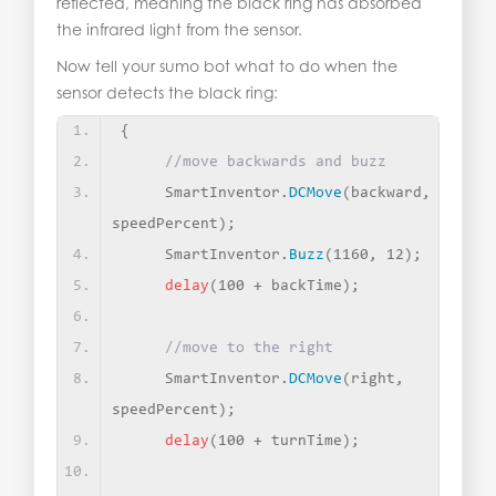
reflected, meaning the black ring has absorbed
the infrared light from the sensor.
Now tell your sumo bot what to do when the
sensor detects the black ring:
{
//move backwards and buzz
     SmartInventor.
DCMove
(
backward, 
speedPercent
)
;
     SmartInventor.
Buzz
(
1160, 12
)
;
delay
(
100 + backTime
)
;
//move to the right
     SmartInventor.
DCMove
(
right, 
speedPercent
)
;
delay
(
100 + turnTime
)
;