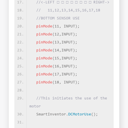
//<-LEFT □ □ □ □ □ □ □ □ RIGHT->
//   11,12,13,14,15,16,17,18
//BOTTOM SENSOR USE
pinMode
(
11, INPUT
)
;
pinMode
(
12,INPUT
)
;
pinMode
(
13,INPUT
)
;
pinMode
(
14,INPUT
)
;
pinMode
(
15,INPUT
)
;
pinMode
(
16,INPUT
)
;
pinMode
(
17,INPUT
)
;
pinMode
(
18, INPUT
)
;
//This initiates the use of the 
motor
  SmartInventor.
DCMotorUse
()
;