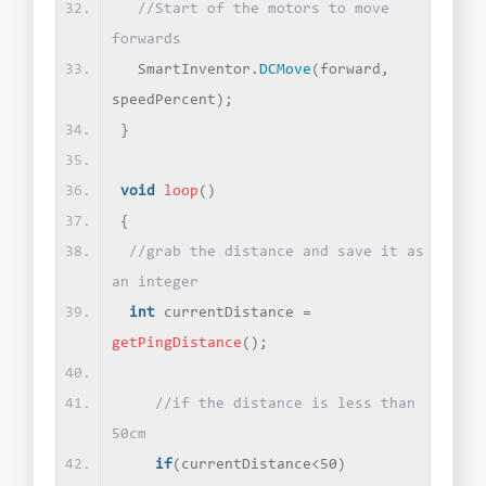
//Start of the motors to move 
forwards
  SmartInventor.
DCMove
(
forward, 
speedPercent
)
;
}
void
loop
()
{
//grab the distance and save it as 
an integer
int
 currentDistance = 
getPingDistance
()
;
//if the distance is less than 
50cm 
if
(
currentDistance
<
50
)