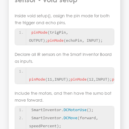
Inside void setup(), assign the pin mode for both
the trigger and echo pins.
pinMode
(
trigPin, 
OUTPUT
)
;
pinMode
(
echoPin, INPUT
)
;
Declare all IR sensors on the Smart Inventor Board
as inputs.
pinMode
(
11,INPUT
)
;
pinMode
(
12,INPUT
)
;
pinMode
Include the motors, and then have the sumo bot
move forward.
SmartInventor.
DCMotorUse
()
;
SmartInventor.
DCMove
(
forward, 
speedPercent
)
;