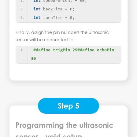
int
 speedPercent = 50;
int
 backTime = 0;
int
 turnTime = 0;
Finally, assign the pin numbers the ultrasonic
sensor will be connected to.
#define trigPin 29#define echoPin 
30
Step 5
Programming the ultrasonic
sensor - void setup