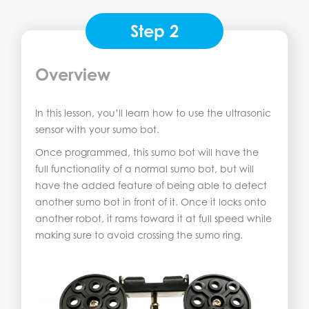
Step 2
Overview
In this lesson, you’ll learn how to use the ultrasonic
sensor with your sumo bot.
Once programmed, this sumo bot will have the
full functionality of a normal sumo bot, but will
have the added feature of being able to detect
another sumo bot in front of it. Once it locks onto
another robot, it rams toward it at full speed while
making sure to avoid crossing the sumo ring.