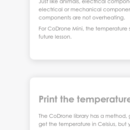
Just like animals, electrical compon
electrical or mechanical component
components are not overheating.
For CoDrone Mini, the temperature se
future lesson.
Print the temperatur
The CoDrone library has a method, g
get the temperature in Celsius, but