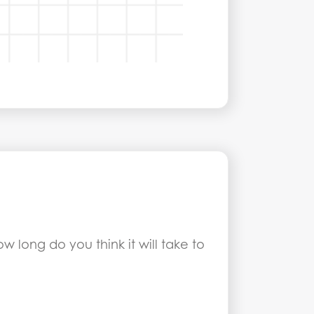
w long do you think it will take to