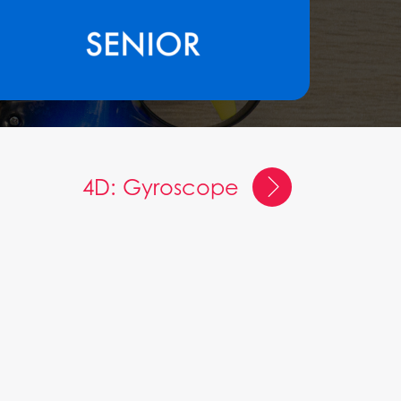
4D: Gyroscope