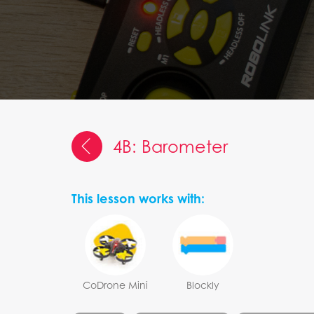
4B: Barometer
This lesson works with:
CoDrone Mini
Blockly