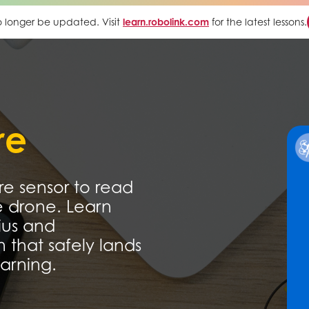
 no longer be updated. Visit
learn.robolink.com
for the latest lessons.
re
e sensor to read
e drone. Learn
ius and
 that safely lands
arning.