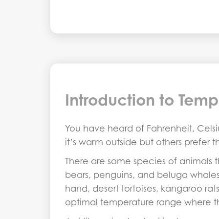
Introduction to Temp
You have heard of Fahrenheit, Celsiu
it’s warm outside but others prefer 
There are some species of animals 
bears, penguins, and beluga whales 
hand, desert tortoises, kangaroo ra
optimal temperature range where th