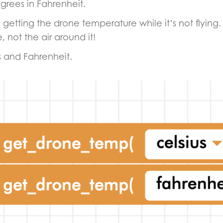
grees in Fahrenheit.
tice getting the drone temperature while it’s not flyi
 not the air around it!
s and Fahrenheit.