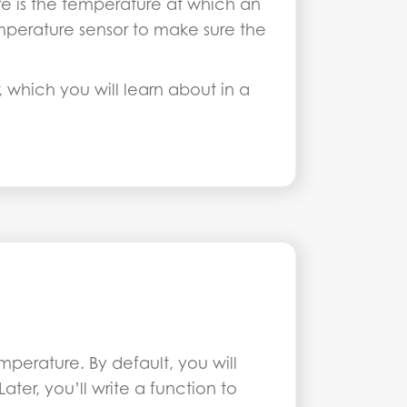
ure is the temperature at which an
mperature sensor to make sure the
 which you will learn about in a
perature. By default, you will
er, you’ll write a function to