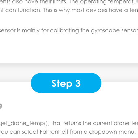
ents also have their limits. The operating temperat
 can function. This is why most devices have a te
nsor is mainly for calibrating the gyroscope sensor,
Step 3
e
et_drone_temp(), that returns the current drone tem
 you can select Fahrenheit from a dropdown menu. Lat