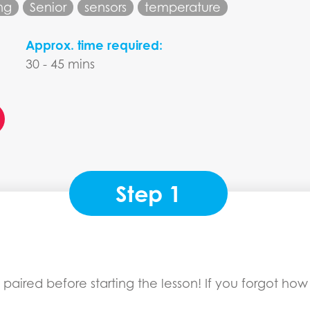
ng
Senior
sensors
temperature
Approx. time required:
30 - 45 mins
Step 1
paired before starting the lesson! If you forgot how