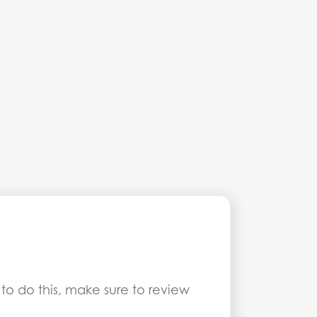
 to do this, make sure to review