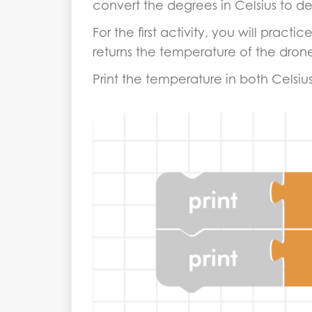
convert the degrees in Celsius to de
For the first activity, you will prac
returns the temperature of the drone,
Print the temperature in both Celsiu