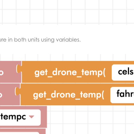
e in both units using variables.