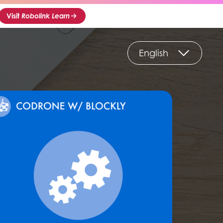
Visit
Robolink Learn
English