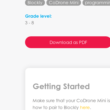
Blockly
CoDrone Mini
programmi
Grade level:
3 - 8
Download as PDF
Getting Started
Make sure that your CoDrone Mini is 
how to pair to Blockly
here
.