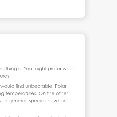
omething is. You might prefer when
ures!
would find unbearable! Polar
ng temperatures. On the other
. In general, species have an