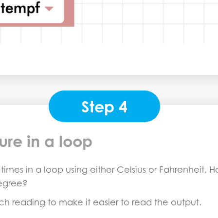
Step 4
ure in a loop
imes in a loop using either Celsius or Fahrenheit. Ho
egree?
ch reading to make it easier to read the output.