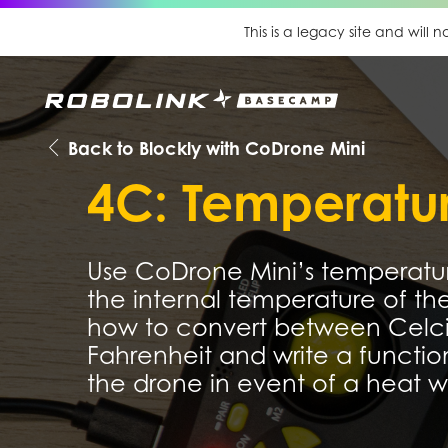
This is a legacy site and will
Back to Blockly with CoDrone Mini
4C: Temperatu
Use CoDrone Mini’s temperatur
the internal temperature of th
how to convert between Celc
Fahrenheit and write a function
the drone in event of a heat w