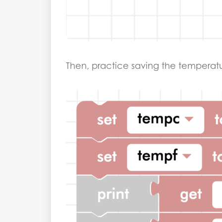
Then, practice saving the temperatur