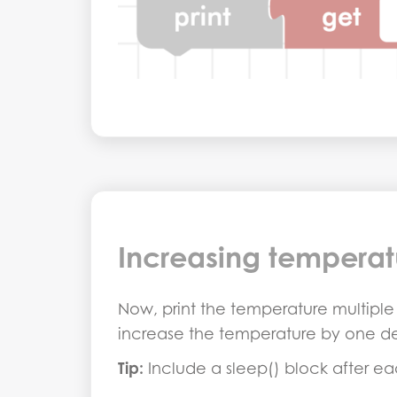
Increasing temperat
Now, print the temperature multiple t
increase the temperature by one d
Tip:
Include a sleep() block after ea