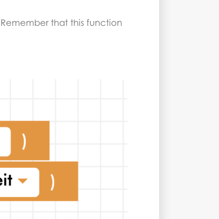
ng. Remember that this function