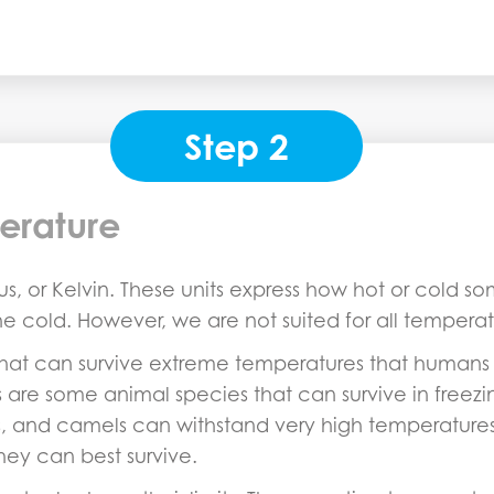
Step 2
erature
s, or Kelvin. These units express how hot or cold s
the cold. However, we are not suited for all temperat
that can survive extreme temperatures that humans 
are some animal species that can survive in freezi
ts, and camels can withstand very high temperatures
ey can best survive.