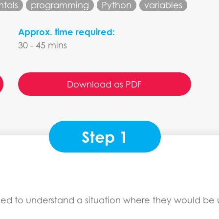
tals
programming
Python
variables
Approx. time required:
30 - 45 mins
Download as PDF
Step 1
ed to understand a situation where they would be us