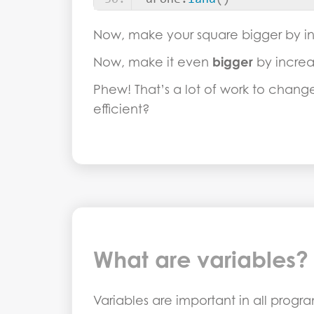
drone.
land
()
Now, make your square bigger by in
Now, make it even
bigger
by increa
Phew! That’s a lot of work to chan
efficient?
What are variables?
Variables are important in all prog