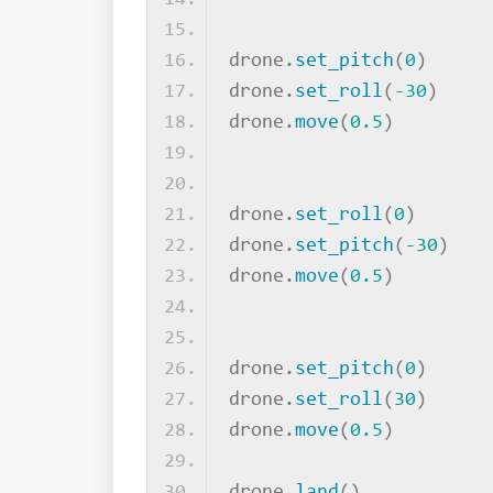
drone.
set_pitch
(
0
)
drone.
set_roll
(
-30
)
drone.
move
(
0.5
)
drone.
set_roll
(
0
)
drone.
set_pitch
(
-30
)
drone.
move
(
0.5
)
drone.
set_pitch
(
0
)
drone.
set_roll
(
30
)
drone.
move
(
0.5
)