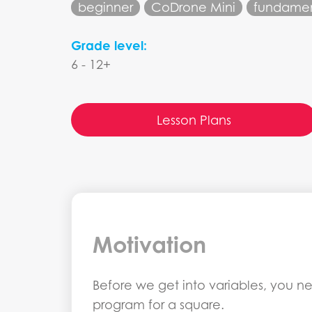
beginner
CoDrone Mini
fundamen
Grade level:
6 - 12+
Lesson Plans
Motivation
Before we get into variables, you ne
program for a square.