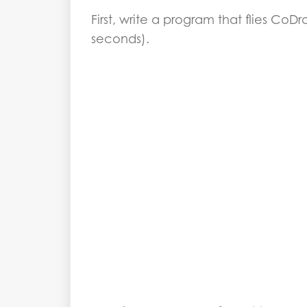
First, write a program that flies CoD
seconds).