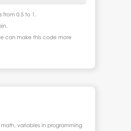
from 0.5 to 1.
in.
 we can make this code more
n math, variables in programming