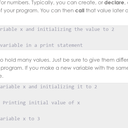
or numbers. Typically, you can create, or
declare
,
 of your program. You can then
call
that value later
riable x and initializing the value to 2
variable in a print statement
to hold many values. Just be sure to give them diff
program. If you make a new variable with the sam
e.
ariable x and initializing it to 2
 Printing initial value of x
ariable x to 3