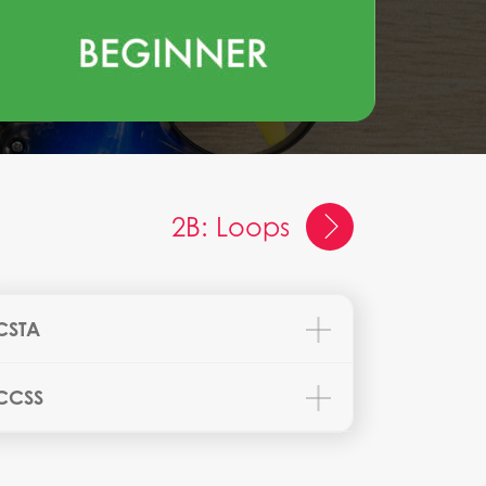
2B: Loops
CSTA
CCSS