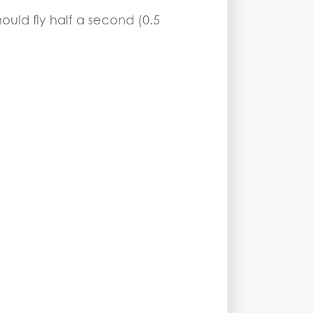
hould fly half a second (0.5