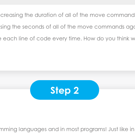
creasing the duration of all of the move commands 
sing the seconds of all of the move commands aga
ge each line of code every time. How do you think
Step 2
ramming languages and in most programs! Just like i