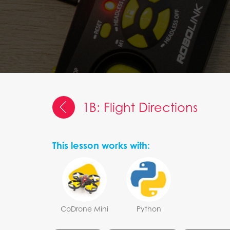
1B: Flight Directions
This lesson works with:
CoDrone Mini
Python