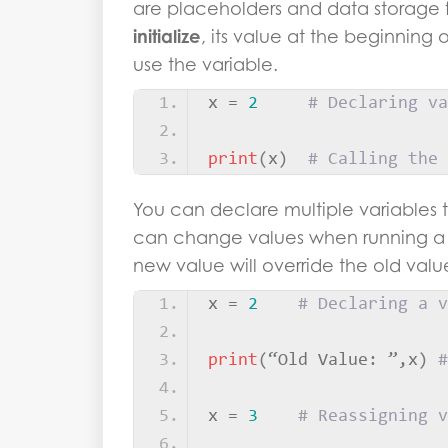
are placeholders and data storage f
initialize
, its value at the beginning
use the variable.
x = 
2
# Declaring va
print
(
x
)
# Calling the 
You can declare multiple variables 
can change values when running a 
new value will override the old valu
x = 
2
# Declaring a v
print
(
“Old Value: ”,x
)
#
x = 
3
# Reassigning v