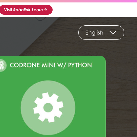
Visit
Robolink Learn
English