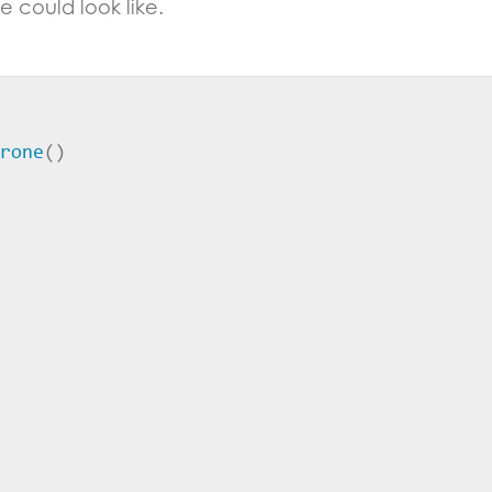
 could look like.
rone
()