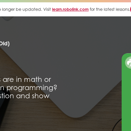
 no longer be updated. Visit
learn.robolink.com
for the latest lessons.
Old)
 are in math or
 in programming?
estion and show