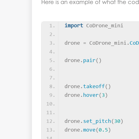
Here is an example of what the code
import
 CoDrone_mini
drone = CoDrone_mini.
CoD
drone.
pair
()
drone.
takeoff
()
drone.
hover
(
3
)
drone.
set_pitch
(
30
)
drone.
move
(
0.5
)