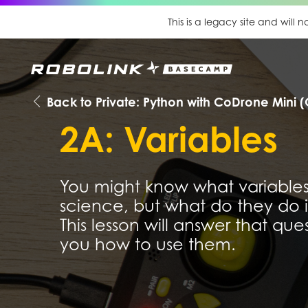
This is a legacy site and will
Back to Private: Python with CoDrone Mini (
2A: Variables
You might know what variables
science, but what do they do
This lesson will answer that qu
you how to use them.