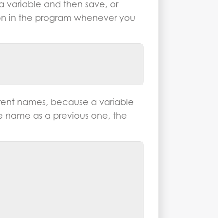
 a variable and then save, or
 on in the program whenever you
erent names, because a variable
e name as a previous one, the