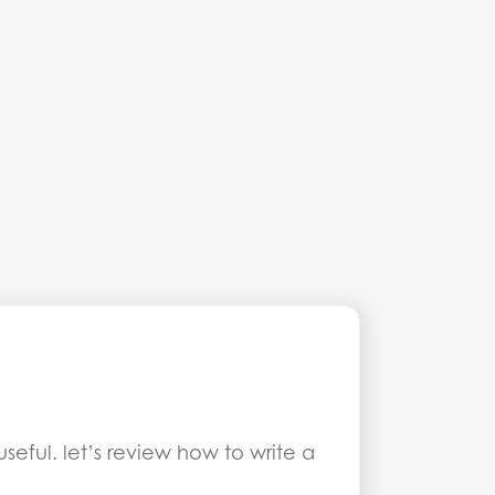
eful. let’s review how to write a