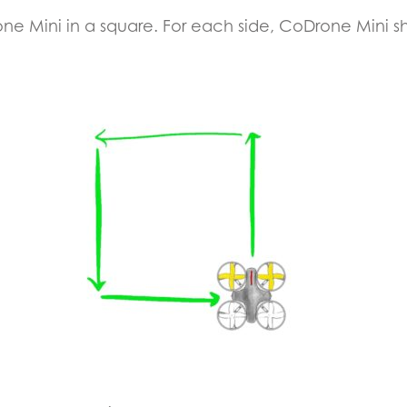
rone Mini in a square. For each side, CoDrone Mini s