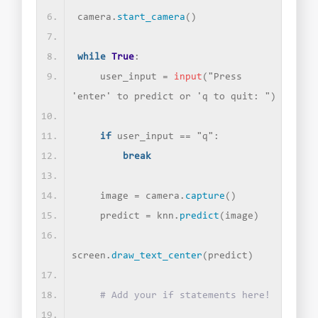
camera.
start_camera
()
while
True
:
    user_input = 
input
(
"Press 
'enter' to predict or 'q to quit: "
)
if
 user_input == 
"q"
:
break
    image = camera.
capture
()
    predict = knn.
predict
(
image
)
screen.
draw_text_center
(
predict
)
# Add your if statements here!