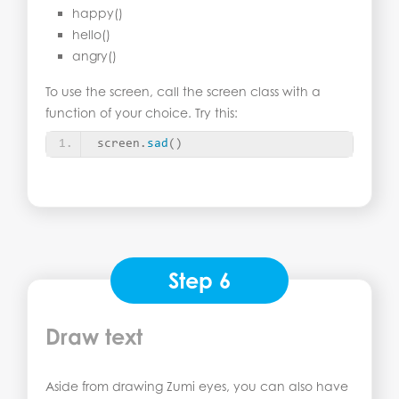
happy()
hello()
angry()
To use the screen, call the screen class with a
function of your choice. Try this:
screen.
sad
()
Step 6
Draw text
Aside from drawing Zumi eyes, you can also have