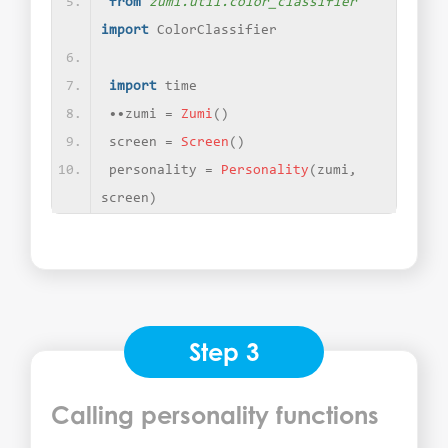
from 
zumi.util.color_classifier
import
 ColorClassifier
import
 time
••zumi = 
Zumi
()
screen = 
Screen
()
personality = 
Personality
(
zumi, 
screen
)
Step 3
Calling personality functions