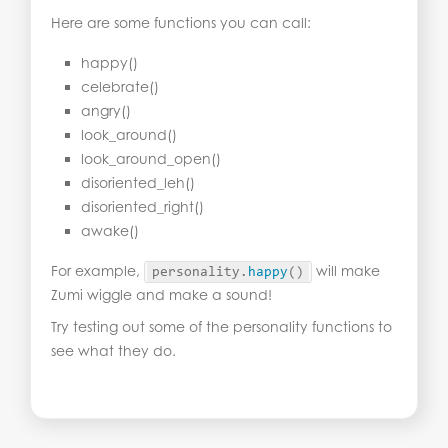
Here are some functions you can call:
happy()
celebrate()
angry()
look_around()
look_around_open()
disoriented_leh()
disoriented_right()
awake()
For example,
will make
personality.
happy
()
Zumi wiggle and make a sound!
Try testing out some of the personality functions to
see what they do.