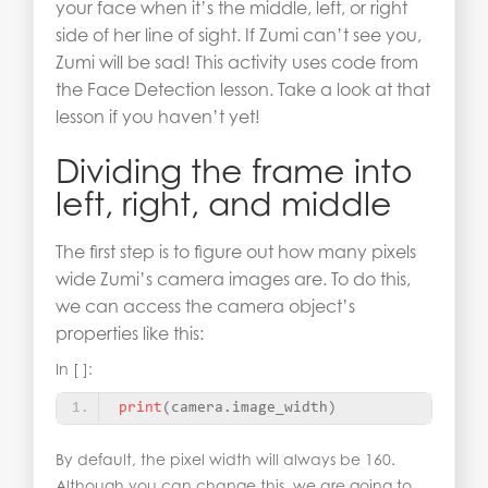
your face when it’s the middle, left, or right
side of her line of sight. If Zumi can’t see you,
Zumi will be sad! This activity uses code from
the Face Detection lesson. Take a look at that
lesson if you haven’t yet!
Dividing the frame into
left, right, and middle
The first step is to figure out how many pixels
wide Zumi’s camera images are. To do this,
we can access the camera object’s
properties like this:
In [ ]:
print
(
camera.image_width
)
By default, the pixel width will always be 160.
Although you can change this, we are going to