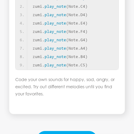
zumi.
play_note
(
Note.C4
)
zumi.
play_note
(
Note.D4
)
zumi.
play_note
(
Note.E4
)
zumi.
play_note
(
Note.F4
)
zumi.
play_note
(
Note.G4
)
zumi.
play_note
(
Note.A4
)
zumi.
play_note
(
Note.B4
)
zumi.
play_note
(
Note.C5
)
Code your own sounds for happy, sad, angry, or
excited. Try out different melodies until you find
your favorites.