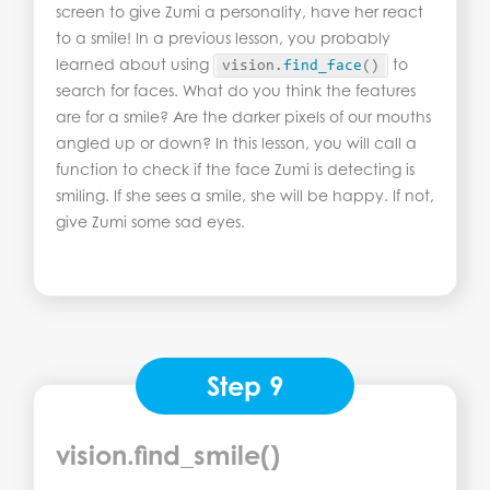
screen to give Zumi a personality, have her react
to a smile! In a previous lesson, you probably
learned about using
to
vision.
find_face
()
search for faces. What do you think the features
are for a smile? Are the darker pixels of our mouths
angled up or down? In this lesson, you will call a
function to check if the face Zumi is detecting is
smiling. If she sees a smile, she will be happy. If not,
give Zumi some sad eyes.
Step 9
vision.find_smile()