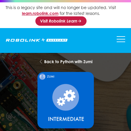
This is a legacy site and will no longer be updated. Visit
learn.robolink.com
for the latest lessons.
Visit
Robolink Learn
Back to Python with Zumi