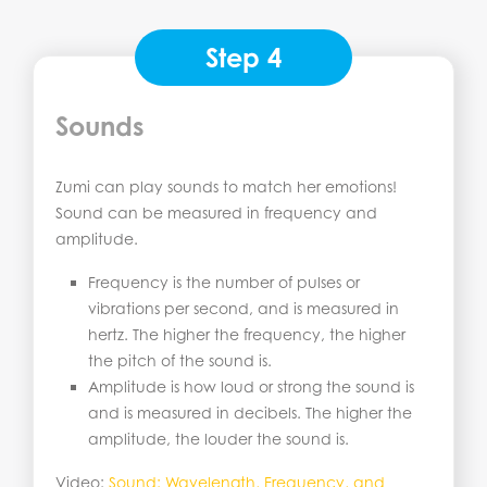
Step 4
Sounds
Zumi can play sounds to match her emotions!
Sound can be measured in frequency and
amplitude.
Frequency is the number of pulses or
vibrations per second, and is measured in
hertz. The higher the frequency, the higher
the pitch of the sound is.
Amplitude is how loud or strong the sound is
and is measured in decibels. The higher the
amplitude, the louder the sound is.
Video:
Sound: Wavelen
g
th, Frequency, and