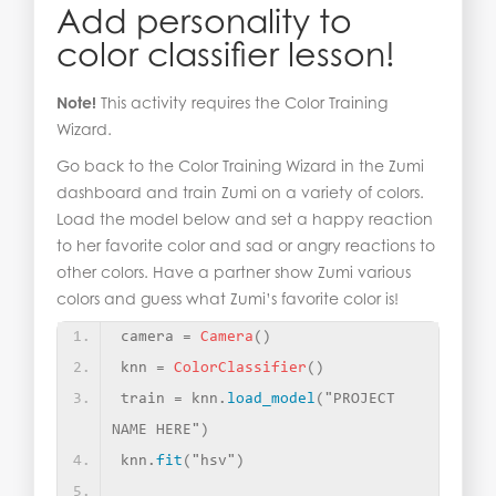
Add personality to
color classifier lesson!
Note!
This activity requires the Color Training
Wizard.
Go back to the Color Training Wizard in the Zumi
dashboard and train Zumi on a variety of colors.
Load the model below and set a happy reaction
to her favorite color and sad or angry reactions to
other colors. Have a partner show Zumi various
colors and guess what Zumi’s favorite color is!
camera = 
Camera
()
knn = 
ColorClassifier
()
train = knn.
load_model
(
"PROJECT 
NAME HERE"
)
knn.
fit
(
"hsv"
)