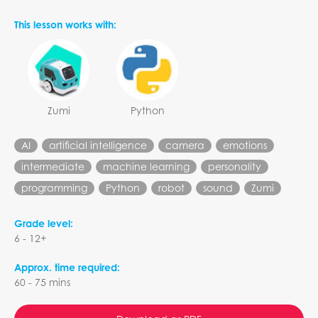
This lesson works with:
Zumi
Python
AI
artificial intelligence
camera
emotions
intermediate
machine learning
personality
programming
Python
robot
sound
Zumi
Grade level:
6 - 12+
Approx. time required:
60 - 75 mins