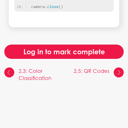
camera.
close
()
Log in to mark complete
2.3: Color
2.5: QR Codes
Classification