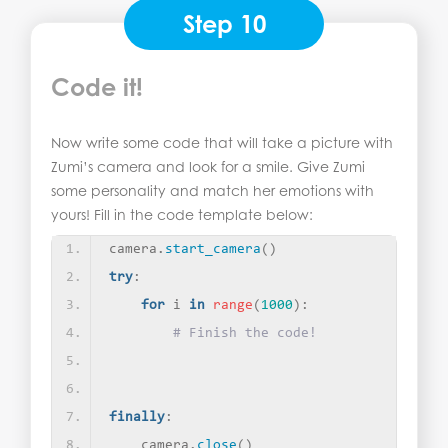
Step 10
Code it!
Now write some code that will take a picture with
Zumi’s camera and look for a smile. Give Zumi
some personality and match her emotions with
yours! Fill in the code template below:
camera.
start_camera
()
try
:
for
 i 
in
range
(
1000
)
:
# Finish the code!
finally
:
    camera.
close
()