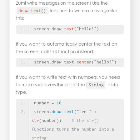
Zumi write messages on the screen! Use the
function to write a message like
draw_text
()
this:
screen.draw 
text
(
"hello!"
)
If you want to automatically center the text on
the screen, call this function instead:
screen.draw text 
center
(
"hello!"
)
If you want to write text with numbers, you need
to make sure everything is of the
data
String
type.
number = 
10
screen.
draw_text
(
"ten "
 + 
str
(
number
))
# the str() 
functions turns the number into a 
string