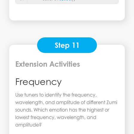
Step 11
Extension Activities
Frequency
Use tuners to identify the frequency,
wavelength, and amplitude of different Zumi
sounds. Which emotion has the highest or
lowest frequency, wavelength, and
amplitude?