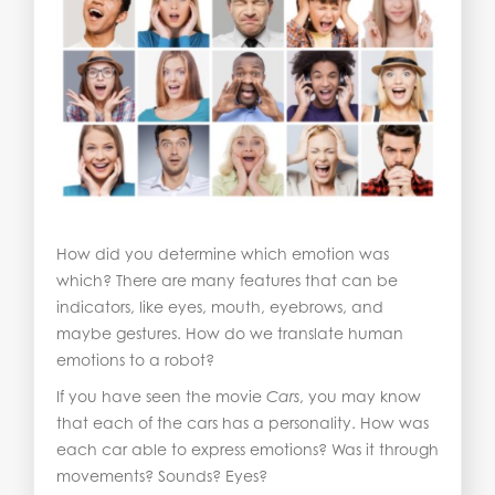
How did you determine which emotion was
which? There are many features that can be
indicators, like eyes, mouth, eyebrows, and
maybe gestures. How do we translate human
emotions to a robot?
If you have seen the movie
Cars
, you may know
that each of the cars has a personality. How was
each car able to express emotions? Was it through
movements? Sounds? Eyes?