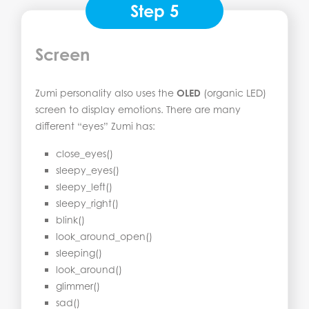
Step 5
Screen
Zumi personality also uses the
OLED
(organic LED)
screen to display emotions. There are many
different “eyes” Zumi has:
close_eyes()
sleepy_eyes()
sleepy_left()
sleepy_right()
blink()
look_around_open()
sleeping()
look_around()
glimmer()
sad()