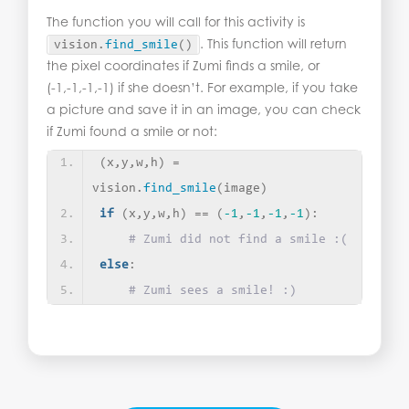
The function you will call for this activity is
. This function will return
vision.
find_smile
()
the pixel coordinates if Zumi finds a smile, or
(-1,-1,-1,-1) if she doesn’t. For example, if you take
a picture and save it in an image, you can check
if Zumi found a smile or not:
(
x,y,w,h
)
 = 
vision.
find_smile
(
image
)
if
(
x,y,w,h
)
 == 
(
-1
,
-1
,
-1
,
-1
)
:
# Zumi did not find a smile :(
else
:
# Zumi sees a smile! :)