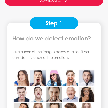
Download as PDF
Step 1
How do we detect emotion?
Take a look at the images below and see if you
can identify each of the emotions.