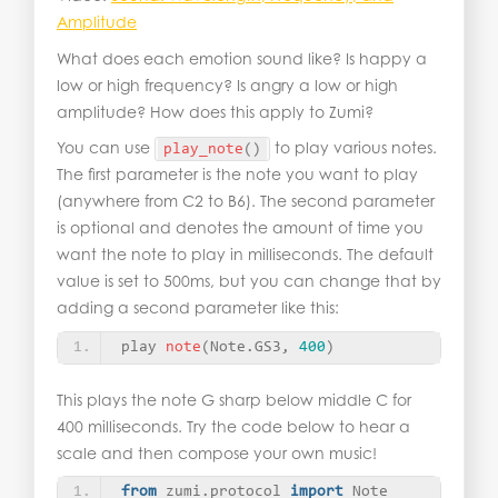
Amplitude
What does each emotion sound like? Is happy a
low or high frequency? Is angry a low or high
amplitude? How does this apply to Zumi?
You can use
to play various notes.
play_note
()
The first parameter is the note you want to play
(anywhere from C2 to B6). The second parameter
is optional and denotes the amount of time you
want the note to play in milliseconds. The default
value is set to 500ms, but you can change that by
adding a second parameter like this:
play 
note
(
Note.GS3, 
400
)
This plays the note G sharp below middle C for
400 milliseconds. Try the code below to hear a
scale and then compose your own music!
from
 zumi.protocol 
import
 Note