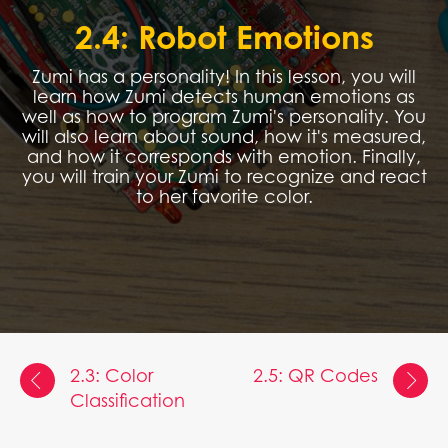
2.4: Robot Emotions
Zumi has a personality! In this lesson, you will
learn how Zumi detects human emotions as
well as how to program Zumi's personality. You
will also learn about sound, how it's measured,
and how it corresponds with emotion. Finally,
you will train your Zumi to recognize and react
to her favorite color.
2.3: Color
2.5: QR Codes
Classification