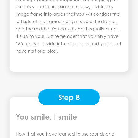
use this value in our example. Now, divide this
image frame into areas that you will consider the
left side of the frame, the right side of the frame,
and the middle. You can divide it equally or not.
It’s up to you! Just remember that you only have
160 pixels to divide into three parts and you can’t
have half of a pixel.
Step 8
You smile, I smile
Now that you have learned to use sounds and