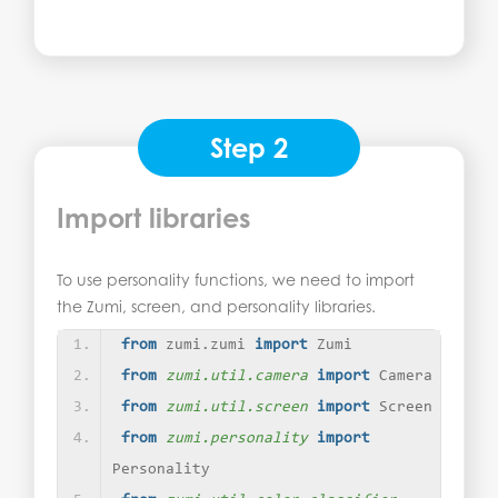
Step 2
Import libraries
To use personality functions, we need to import
the Zumi, screen, and personality libraries.
from
 zumi.zumi 
import
 Zumi
from 
zumi.util.camera
 import
 Camera
from 
zumi.util.screen
 import
 Screen
from 
zumi.personality
 import
Personality