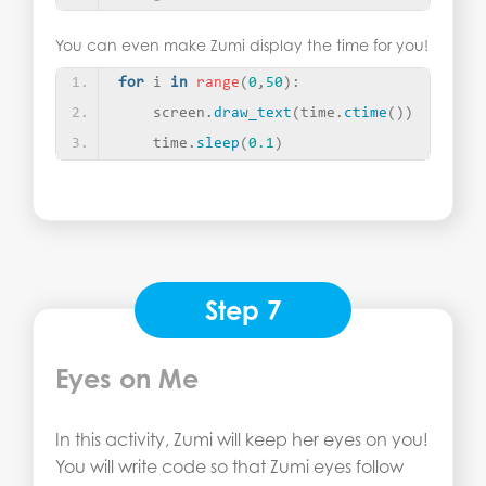
You can even make Zumi display the time for you!
for
 i 
in
range
(
0
,
50
)
:
    screen.
draw_text
(
time.
ctime
())
    time.
sleep
(
0.1
)
Step 7
Eyes on Me
In this activity, Zumi will keep her eyes on you!
You will write code so that Zumi eyes follow