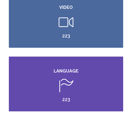
VIDEO
224
LANGUAGE
224