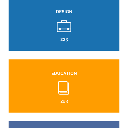
DESIGN
224
EDUCATION
224