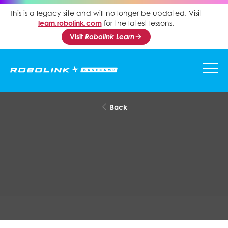
This is a legacy site and will no longer be updated. Visit
learn.robolink.com
for the latest lessons.
Visit
Robolink Learn
Back