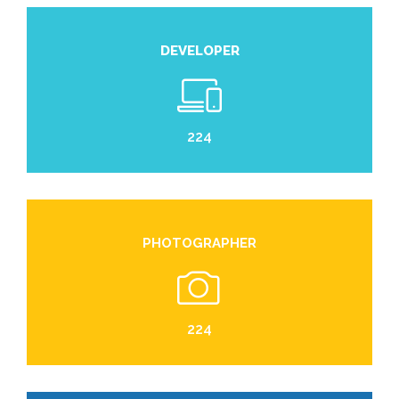
DEVELOPER
224
PHOTOGRAPHER
224