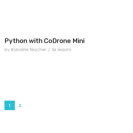
Python with CoDrone Mini
by Robolink Teacher
36 lessons
1
2