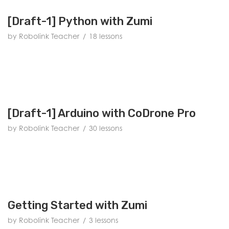
[Draft-1] Python with Zumi
by Robolink Teacher
18 lessons
[Draft-1] Arduino with CoDrone Pro
by Robolink Teacher
30 lessons
Getting Started with Zumi
by Robolink Teacher
3 lessons