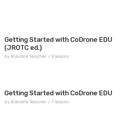
Getting Started with CoDrone EDU
(JROTC ed.)
by Robolink Teacher
8 lessons
Getting Started with CoDrone EDU
by Robolink Teacher
7 lessons