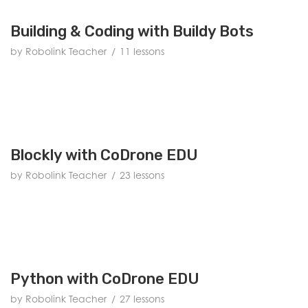
Building & Coding with Buildy Bots
by Robolink Teacher
11 lessons
Blockly with CoDrone EDU
by Robolink Teacher
23 lessons
Python with CoDrone EDU
by Robolink Teacher
27 lessons