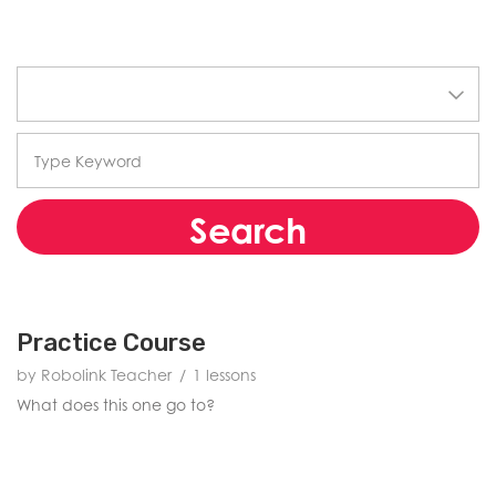
Search
Practice Course
by Robolink Teacher
1 lessons
What does this one go to?