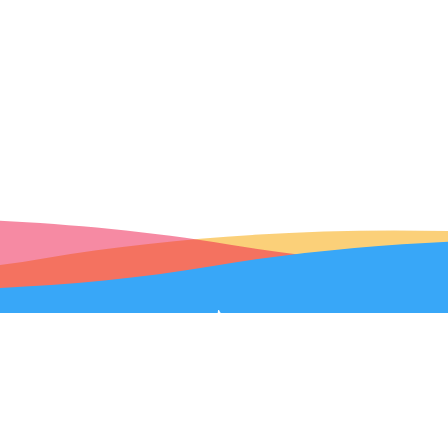
Robolink Help
|
Terms of Service
|
Privacy Policy