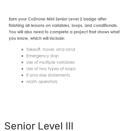
Earn your CoDrone Mini Senior Level 2 badge after
finishing all lessons on variables, loops, and conditionals.
You will also need to complete a project that shows what
you know, which will include:
Takeoff, hover, and land
Emergency stop
Use of multiple variables
Use of two types of loops
If and else statements
Math operators
Senior Level III