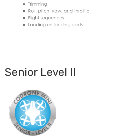
Trimming
Roll, pitch, yaw, and throttle
Flight sequences
Landing on landing pads
Senior Level II