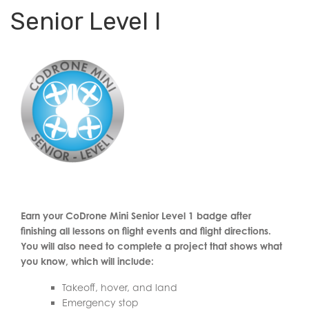
Senior Level I
Earn your CoDrone Mini Senior Level 1 badge after
finishing all lessons on flight events and flight directions.
You will also need to complete a project that shows what
you know, which will include:
Takeoff, hover, and land
Emergency stop