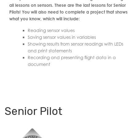
all lessons on sensors. These are the last lessons for Senior
Pilots! You will also need to complete a project that shows
what you know, which will include:
Reading sensor values
Saving sensor values in variables
Showing results from sensor readings with LEDs
and print statements
Recording and presenting flight data in a
document
Senior Pilot