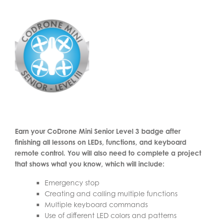
Earn your CoDrone Mini Senior Level 3 badge after
finishing all lessons on LEDs, functions, and keyboard
remote control. You will also need to complete a project
that shows what you know, which will include:
Emergency stop
Creating and calling multiple functions
Multiple keyboard commands
Use of different LED colors and patterns