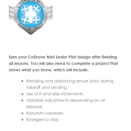
Earn your CoDrone Mini Senior Pilot badge after finishing
all lessons. You will also need to complete a project that
shows what you know, which will include:
Reading and displaying sensor data during
takeoff and landing
Use of if and else statements
Variable adjustments depending on air
pressure
Random variables
Emergency stop