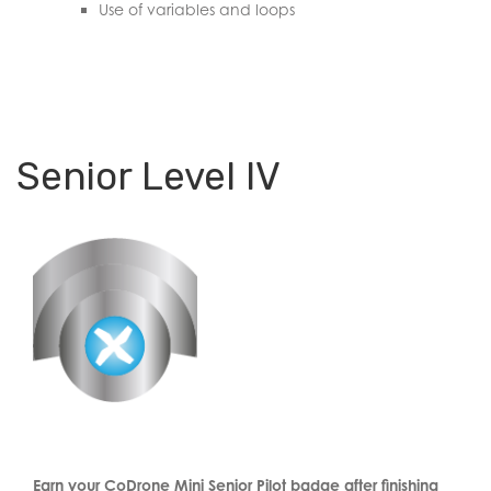
Use of variables and loops
Senior Level IV
Earn your CoDrone Mini Senior Pilot badge after finishing