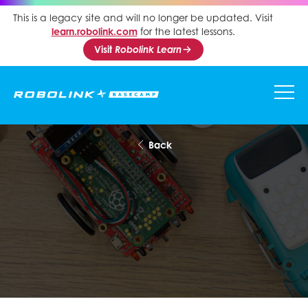
This is a legacy site and will no longer be updated. Visit
learn.robolink.com
for the latest lessons.
Visit
Robolink Learn
Back