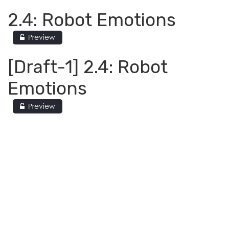
2.4: Robot Emotions
Preview
[Draft-1] 2.4: Robot
Emotions
Preview