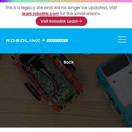
This is a legacy site and will no longer be updated. Visit
learn.robolink.com
for the latest lessons.
Visit
Robolink Learn
Back