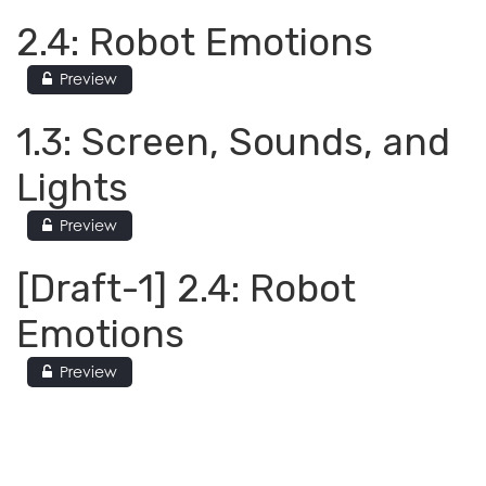
2.4: Robot Emotions
Preview
1.3: Screen, Sounds, and
Lights
Preview
[Draft-1] 2.4: Robot
Emotions
Preview