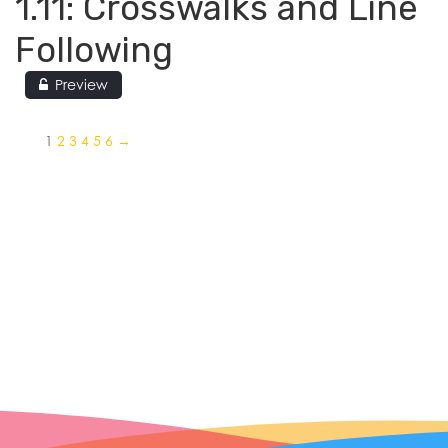
1.11: Crosswalks and Line
Following
Preview
1
2
3
4
5
6
→