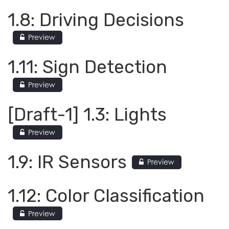
1.8: Driving Decisions
Preview
1.11: Sign Detection
Preview
[Draft-1] 1.3: Lights
Preview
1.9: IR Sensors
Preview
1.12: Color Classification
Preview