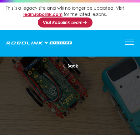
This is a legacy site and will no longer be updated. Visit
learn.robolink.com
for the latest lessons.
Visit
Robolink Learn
Back