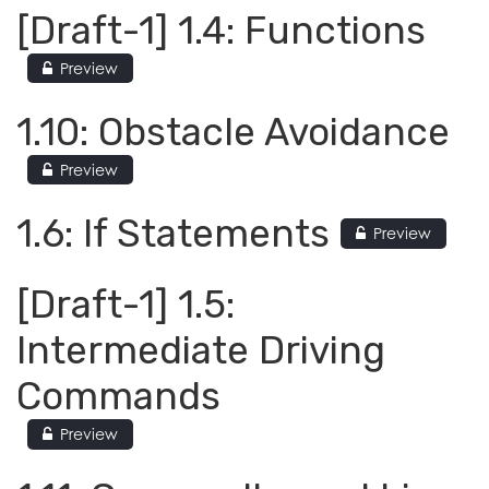
[Draft-1] 1.4: Functions
Preview
1.10: Obstacle Avoidance
Preview
1.6: If Statements
Preview
[Draft-1] 1.5:
Intermediate Driving
Commands
Preview