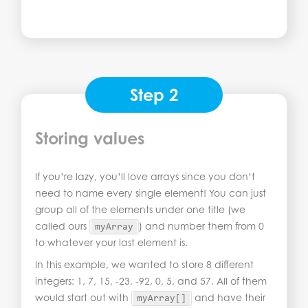
Step 2
Storing values
If you’re lazy, you’ll love arrays since you don’t
need to name every single element! You can just
group all of the elements under one title (we
called ours
) and number them from 0
myArray
to whatever your last element is.
In this example, we wanted to store 8 different
integers: 1, 7, 15, -23, -92, 0, 5, and 57. All of them
would start out with
and have their
myArray
[]