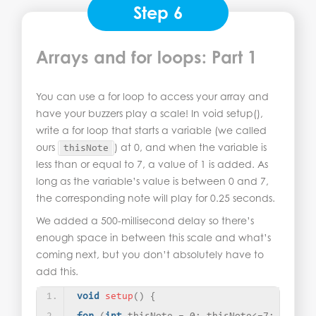
Step 6
Arrays and for loops: Part 1
You can use a for loop to access your array and
have your buzzers play a scale! In void setup(),
write a for loop that starts a variable (we called
ours
) at 0, and when the variable is
thisNote
less than or equal to 7, a value of 1 is added. As
long as the variable’s value is between 0 and 7,
the corresponding note will play for 0.25 seconds.
We added a 500-millisecond delay so there’s
enough space in between this scale and what’s
coming next, but you don’t absolutely have to
add this.
void
setup
()
{