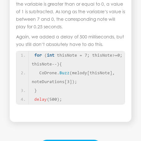
the variable is greater than or equal to 0, a value
of 1 is subtracted. As long as the variable’s value is
between 7 and 0, the corresponding note will
play for 0.25 seconds.
Again, we added a delay of 500 milliseconds, but
you still don’t absolutely have to do this.
for
(
int
 thisNote = 7; thisNote
>
=0; 
thisNote--
){
  CoDrone.
Buzz
(
melody
[
thisNote
]
, 
noteDurations
[
3
])
;
}
delay
(
500
)
;