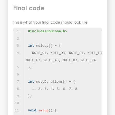
Final code
This is what your final code should look like:
#include<CoDrone.h>
int
 melody
[]
 = 
{
  NOTE_C3, NOTE_D3, NOTE_E3, NOTE_F3, 
NOTE_G3, NOTE_A3, NOTE_B3, NOTE_C4
}
;
int
 noteDurations
[]
 = 
{
  1, 2, 3, 4, 5, 6, 7, 8
}
;
void
setup
()
{