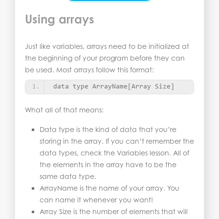
Using arrays
Just like variables, arrays need to be initialized at
the beginning of your program before they can
be used. Most arrays follow this format:
data type ArrayName
[
Array Size
]
What all of that means:
Data type is the kind of data that you’re
storing in the array. If you can’t remember the
data types, check the Variables lesson. All of
the elements in the array have to be the
same data type.
ArrayName is the name of your array. You
can name it whenever you want!
Array Size is the number of elements that will