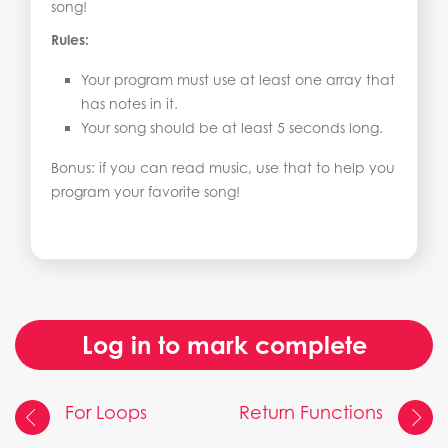
song!
Rules:
Your program must use at least one array that
has notes in it.
Your song should be at least 5 seconds long.
Bonus: if you can read music, use that to help you
program your favorite song!
Log in to mark complete
For Loops
Return Functions