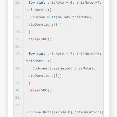
for
(
int
 thisNote = 0; thisNote
<
=7; 
thisNote++
){
 CoDrone.
Buzz
(
melody
[
thisNote
]
, 
noteDurations
[
3
])
;
}
delay
(
500
)
;
for
(
int
 thisNote = 7; thisNote
>
=0; 
thisNote--
){
  CoDrone.
Buzz
(
melody
[
thisNote
]
, 
noteDurations
[
3
])
;
}
delay
(
500
)
;
CoDrone.
Buzz
(
melody
[
0
]
,noteDurations
[
2
])
;