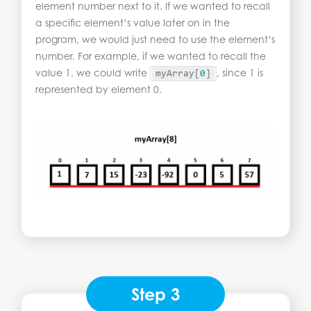
element number next to it. If we wanted to recall
a specific element’s value later on in the
program, we would just need to use the element’s
number. For example, if we wanted to recall the
value 1, we could write
, since 1 is
myArray
[
0
]
represented by element 0.
Step 3