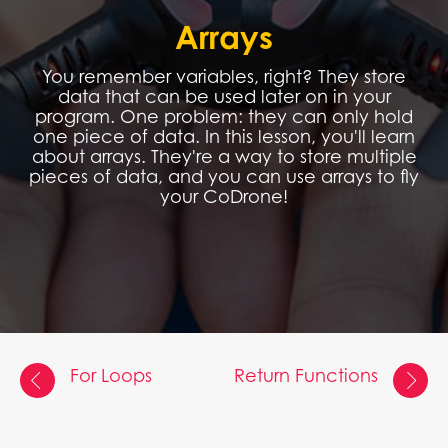
Arrays
You remember variables, right? They store
data that can be used later on in your
program. One problem: they can only hold
one piece of data. In this lesson, you'll learn
about arrays. They're a way to store multiple
pieces of data, and you can use arrays to fly
your CoDrone!
For Loops
Return Functions