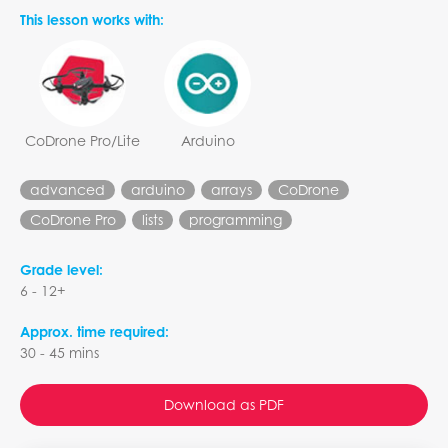
This lesson works with:
CoDrone Pro/Lite
Arduino
advanced
arduino
arrays
CoDrone
CoDrone Pro
lists
programming
Grade level:
6 - 12+
Approx. time required:
30 - 45 mins
Download as PDF