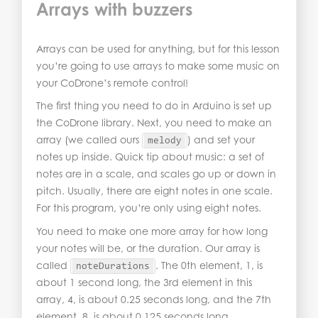
Arrays with buzzers
Arrays can be used for anything, but for this lesson
you’re going to use arrays to make some music on
your CoDrone’s remote control!
The first thing you need to do in Arduino is set up
the CoDrone library. Next, you need to make an
array (we called ours
) and set your
melody
notes up inside. Quick tip about music: a set of
notes are in a scale, and scales go up or down in
pitch. Usually, there are eight notes in one scale.
For this program, you’re only using eight notes.
You need to make one more array for how long
your notes will be, or the duration. Our array is
called
. The 0th element, 1, is
noteDurations
about 1 second long, the 3rd element in this
array, 4, is about 0.25 seconds long, and the 7th
element, 8, is about 0.125 seconds long.