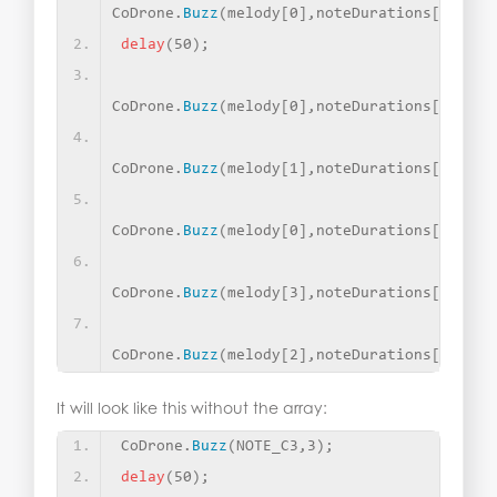
CoDrone.
Buzz
(
melody
[
0
]
,noteDurations
[
2
])
;
delay
(
50
)
;
CoDrone.
Buzz
(
melody
[
0
]
,noteDurations
[
2
])
;
CoDrone.
Buzz
(
melody
[
1
]
,noteDurations
[
1
])
;
CoDrone.
Buzz
(
melody
[
0
]
,noteDurations
[
1
])
;
CoDrone.
Buzz
(
melody
[
3
]
,noteDurations
[
1
])
;
CoDrone.
Buzz
(
melody
[
2
]
,noteDurations
[
0
])
;
It will look like this without the array:
CoDrone.
Buzz
(
NOTE_C3,3
)
;
delay
(
50
)
;