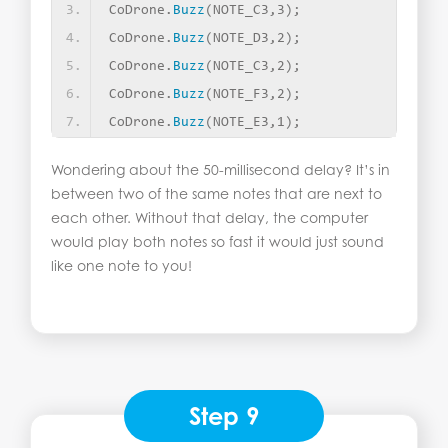
CoDrone.
Buzz
(
NOTE_C3,3
)
;
CoDrone.
Buzz
(
NOTE_D3,2
)
;
CoDrone.
Buzz
(
NOTE_C3,2
)
;
CoDrone.
Buzz
(
NOTE_F3,2
)
;
CoDrone.
Buzz
(
NOTE_E3,1
)
;
Wondering about the 50-millisecond delay? It’s in
between two of the same notes that are next to
each other. Without that delay, the computer
would play both notes so fast it would just sound
like one note to you!
Step 9