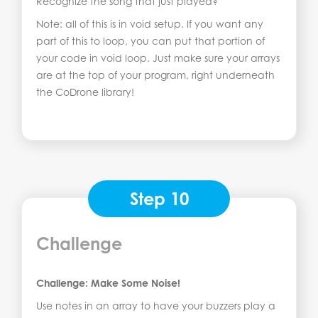
Recognize the song that just played?
Note: all of this is in void setup. If you want any
part of this to loop, you can put that portion of
your code in void loop. Just make sure your arrays
are at the top of your program, right underneath
the CoDrone library!
Step 10
Challenge
Challenge: Make Some Noise!
Use notes in an array to have your buzzers play a