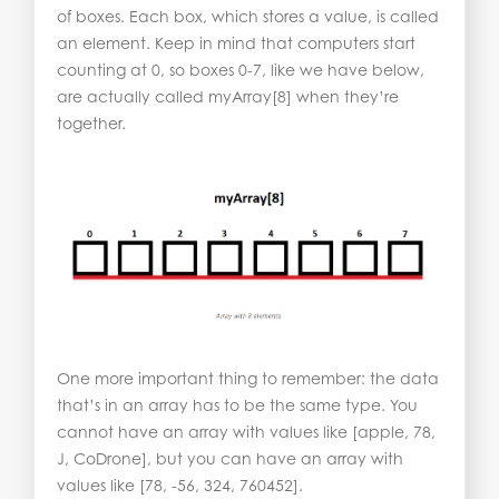
of boxes. Each box, which stores a value, is called
an element. Keep in mind that computers start
counting at 0, so boxes 0-7, like we have below,
are actually called myArray[8] when they’re
together.
One more important thing to remember: the data
that’s in an array has to be the same type. You
cannot have an array with values like [apple, 78,
J, CoDrone], but you can have an array with
values like [78, -56, 324, 760452].