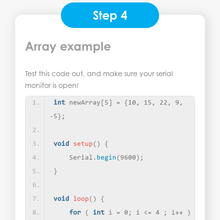
Step 4
Array example
Test this code out, and make sure your serial
monitor is open!
int
 newArray
[
5
]
 = 
{
10, 15, 22, 9, 
-5
}
; 
void
setup
()
{
    Serial.
begin
(
9600
)
;
}
void
loop
()
{
for
(
int
 i = 0; i 
<
= 4 ; i++ 
)