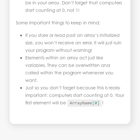
be in your array. Don’t forget that computers
start counting at 0, not 1!
Some important things to keep in mind:
If you store or read past an array’s initialized
size, you won’t receive an error. It will just ruin
your program without warning!
Elements within an array act just like
variables
.
They can be overwritten and
called within the program whenever you
want.
Just so you don’t forget because this is really
important: computers start counting at 0. Your
first element will be
!
ArrayName
[
0
]