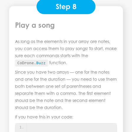
Step 8
Play a song
As long as the elements in your array are notes,
you can access them to play songs! To start, make
sure each commands starts with the
function.
CoDrone.
Buzz
Since you have two arrays — one for the notes
and one for the duration — you need to use them
both between one set of parentheses and
separate them with a comma. The first element
should be the note and the second element
should be the duration.
If you have this in your code: