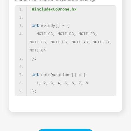
#include<CoDrone.h>
int
 melody
[]
 = 
{
  NOTE_C3, NOTE_D3, NOTE_E3, 
NOTE_F3, NOTE_G3, NOTE_A3, NOTE_B3, 
NOTE_C4
}
;
int
 noteDurations
[]
 = 
{
  1, 2, 3, 4, 5, 6, 7, 8
}
;