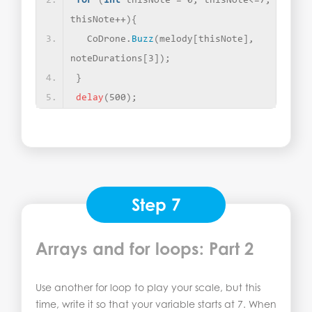
for
(
int
 thisNote = 0; thisNote
<
=7; 
thisNote++
){
  CoDrone.
Buzz
(
melody
[
thisNote
]
, 
noteDurations
[
3
])
;
}
delay
(
500
)
;
Step 7
Arrays and for loops: Part 2
Use another for loop to play your scale, but this
time, write it so that your variable starts at 7. When