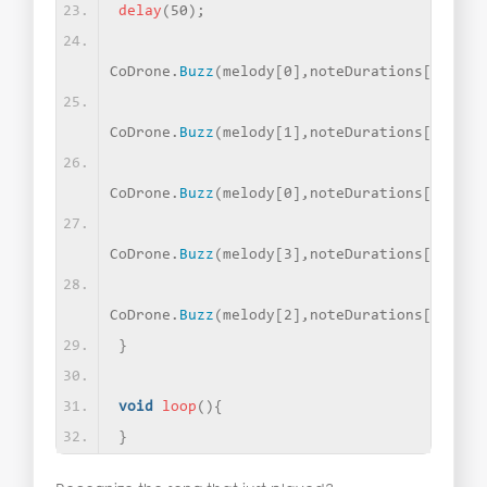
delay
(
50
)
;
CoDrone.
Buzz
(
melody
[
0
]
,noteDurations
[
2
])
;
CoDrone.
Buzz
(
melody
[
1
]
,noteDurations
[
1
])
;
CoDrone.
Buzz
(
melody
[
0
]
,noteDurations
[
1
])
;
CoDrone.
Buzz
(
melody
[
3
]
,noteDurations
[
1
])
;
CoDrone.
Buzz
(
melody
[
2
]
,noteDurations
[
0
])
;
}
void
loop
(){
}