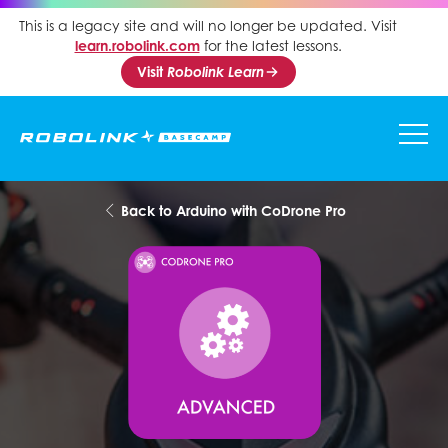
This is a legacy site and will no longer be updated. Visit
learn.robolink.com
for the latest lessons.
Visit
Robolink Learn
Back to Arduino with CoDrone Pro