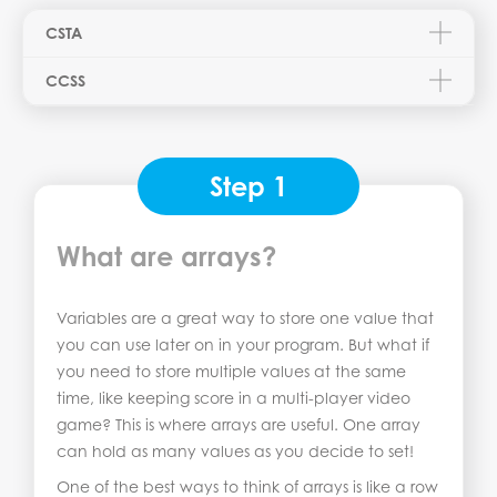
CSTA
CCSS
Step 1
What are arrays?
Variables are a great way to store one value that
you can use later on in your program. But what if
you need to store multiple values at the same
time, like keeping score in a multi-player video
game? This is where arrays are useful. One array
can hold as many values as you decide to set!
One of the best ways to think of arrays is like a row