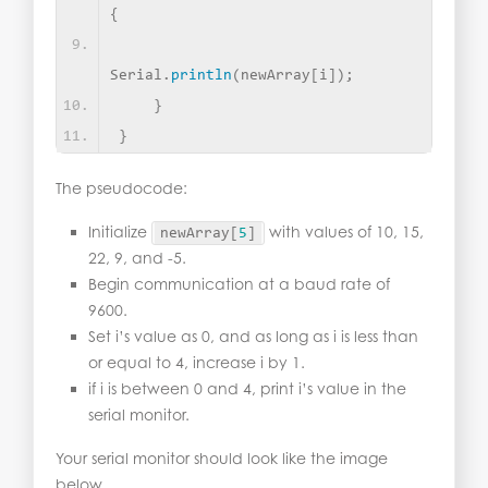
{
Serial.
println
(
newArray
[
i
])
; 
}
}
The pseudocode:
Initialize
with values of 10, 15,
newArray
[
5
]
22, 9, and -5.
Begin communication at a baud rate of
9600.
Set i’s value as 0, and as long as i is less than
or equal to 4, increase i by 1.
if i is between 0 and 4, print i’s value in the
serial monitor.
Your serial monitor should look like the image
below.