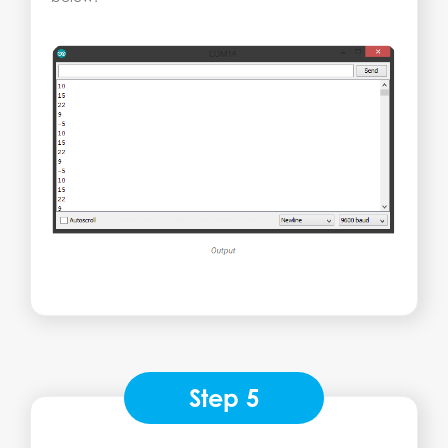
Step 5