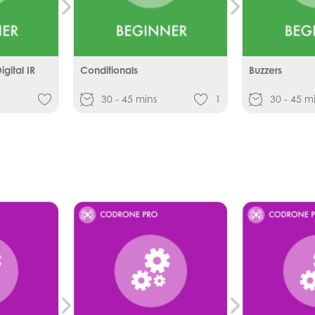
gital IR
Conditionals
Buzzers
30 - 45 mins
1
30 - 45 m