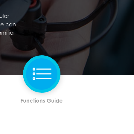
ular
de can
miliar
Functions Guide