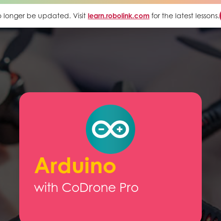
 no longer be updated. Visit
learn.robolink.com
for the latest lessons.
Arduino
with CoDrone Pro