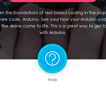
rn the foundations of text-based coding in the pop
are code, Arduino. See your how your Arduino co
the drone come to life. This is a great way to get fa
with Arduino.
Help