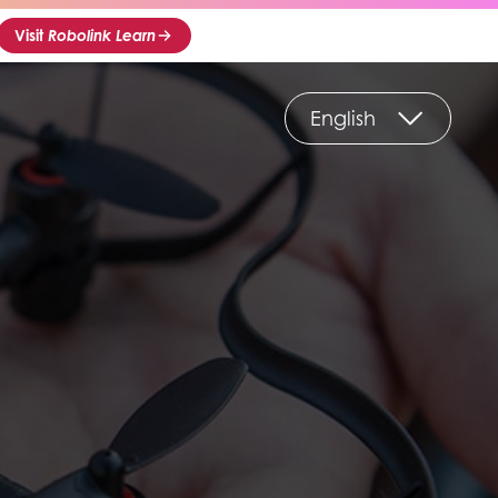
Visit
Robolink Learn
English