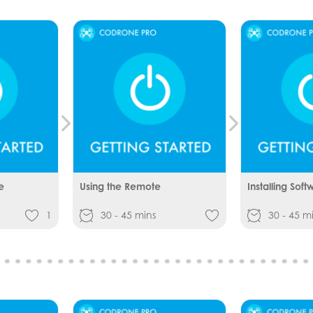
e
Using the Remote
Installing Soft
1
30 - 45 mins
30 - 45 m