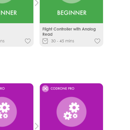
Flight Controller with Analog
Read
ins
30 - 45 mins