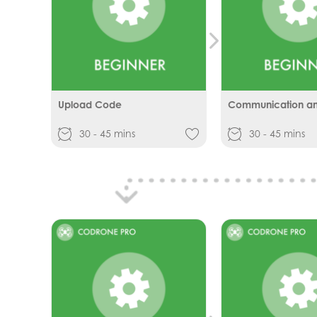
Upload Code
Communication and
30 - 45 mins
30 - 45 mins