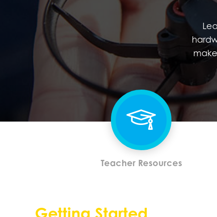
Lea
hardw
make 
Teacher Resources
Getting Started