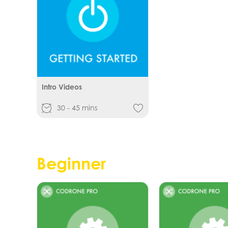
Intro Videos
30 - 45 mins
Beginner