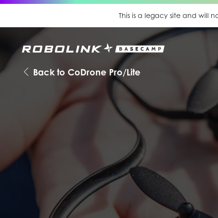
This is a legacy site and will
Back to CoDrone Pro/Lite