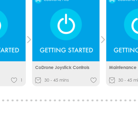
CoDrone Joystick Controls
Maintenance
1
30 - 45 mins
30 - 45 m