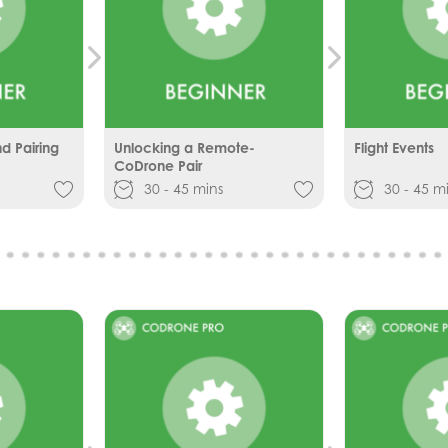
 Pairing
Unlocking a Remote-
Flight Events
CoDrone Pair
30 - 45 mins
30 - 45 m