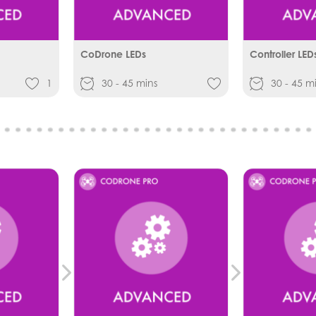
CoDrone LEDs
Controller LED
1
30 - 45 mins
30 - 45 m