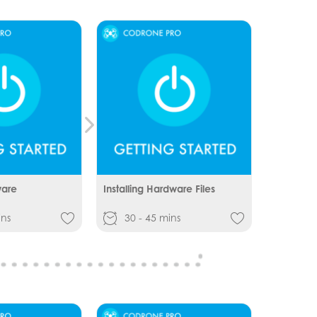
ware
Installing Hardware Files
ins
30 - 45 mins