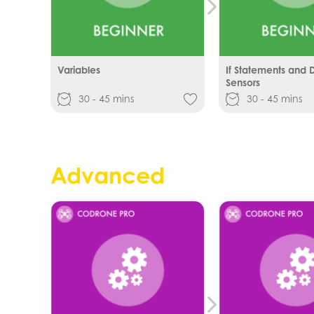
Variables
If Statements and Di
Sensors
30 - 45 mins
30 - 45 mins
Advanced