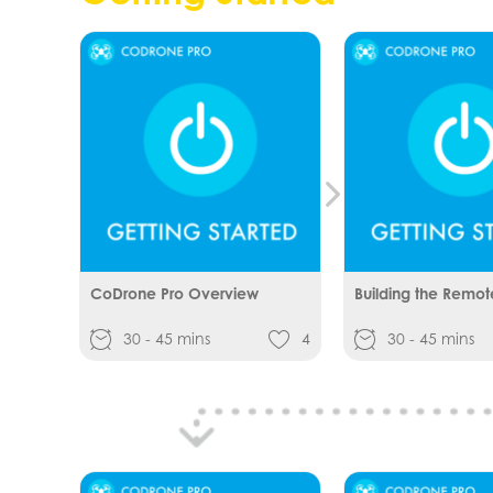
CoDrone Pro Overview
Building the Remot
30 - 45 mins
4
30 - 45 mins