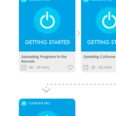
Uploading Programs to the
Updating CoDrone
Remote
30 - 45 mins
30 - 45 mins