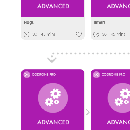
Flags
Timers
30 - 45 mins
30 - 45 mins