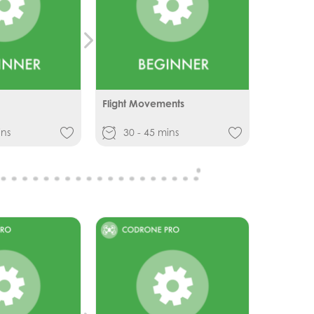
Flight Movements
ins
30 - 45 mins