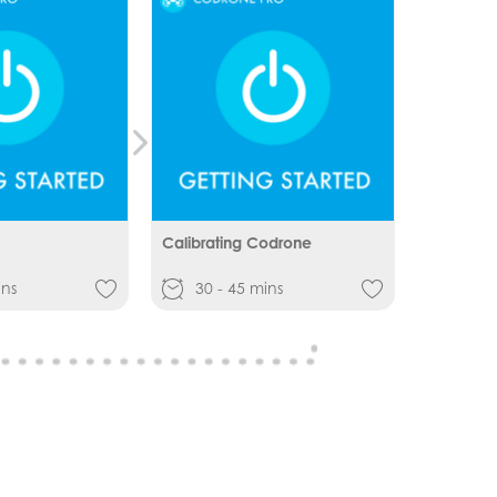
Calibrating Codrone
ins
30 - 45 mins