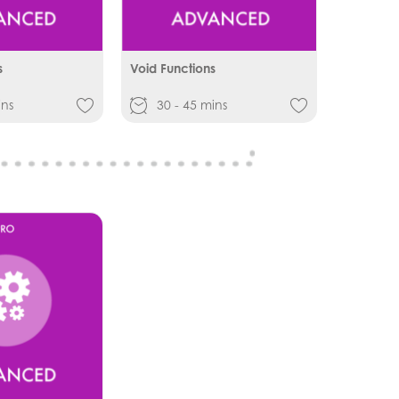
s
Void Functions
ins
30 - 45 mins