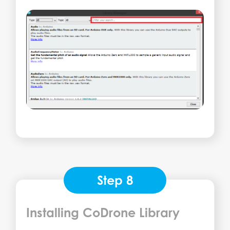
Step 8
Installing CoDrone Library