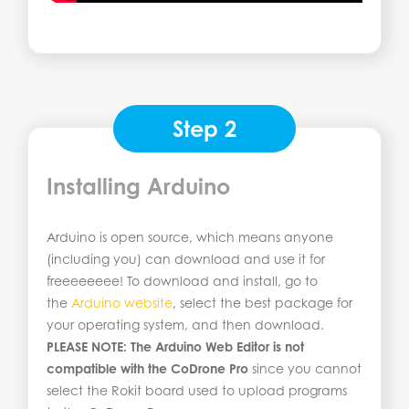
Step 2
Installing Arduino
Arduino is open source, which means anyone
(including you) can download and use it for
freeeeeeee! To download and install, go to
the
Arduino website
, select the best package for
your operating system, and then download.
PLEASE NOTE:
The Arduino Web Editor is not
compatible with the CoDrone Pro
since you cannot
select the Rokit board used to upload programs