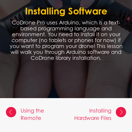
Installing Software
CoDrone Pro uses Arduino, which is a text-
based programming language and
environment. You need to install it on your
computer (no tablets or phones for now) if
you want to program your drone! This lesson
will walk you through Arduino software and
CoDrone library installation.
Using the
Installing
Remote
Hardware Files