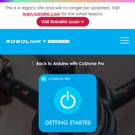
This is a legacy site and will no longer be updated. Visit
learn.robolink.com
for the latest lessons.
Visit
Robolink Learn
Back to Arduino with CoDrone Pro