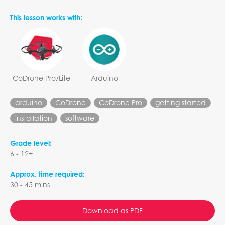
This lesson works with:
CoDrone Pro/Lite
Arduino
arduino
CoDrone
CoDrone Pro
getting started
installation
software
Grade level:
6 - 12+
Approx. time required:
30 - 45 mins
Download as PDF