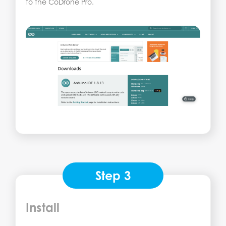
to the CoDrone Pro.
Step 3
Install