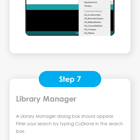
Step 7
Library Manager
A Library Manager dialog box should appear.
Filter your search by typing CoDrone in the search
box.