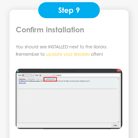
Step 9
Confirm installation
You should see INSTALLED next to the library.
Remember to
update your libraries
often!