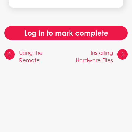
Log in to mark complete
Using the
Installing
Remote
Hardware Files