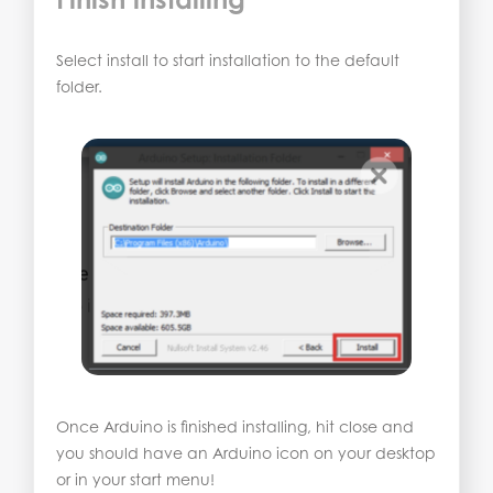
Select install to start installation to the default
folder.
Once Arduino is finished installing, hit close and
you should have an Arduino icon on your desktop
or in your start menu!