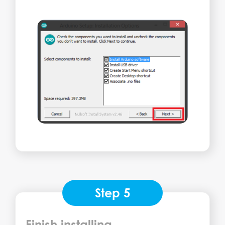
Step 5
Finish installing