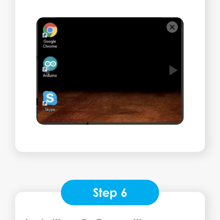
Step 6