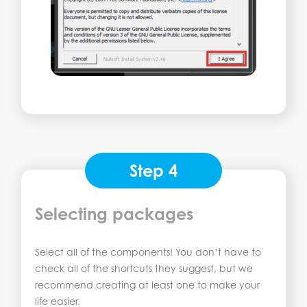
Step 4
Selecting packages
Select all of the components! You don’t have to
check all of the shortcuts they suggest, but we
recommend creating at least one to make your
life easier.