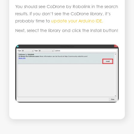
You should see CoDrone by Robolink in the search
results. If you don’t see the CoDrone library, it’s
probably time to
update your Arduino IDE.
Next, select the library and click the Install button!