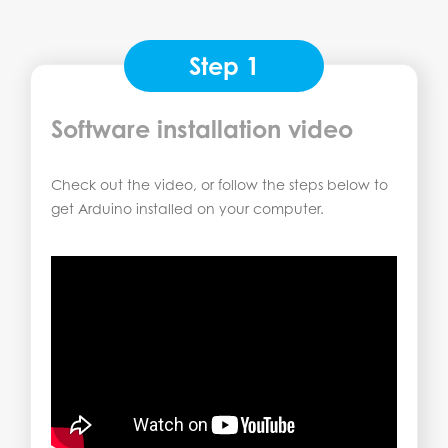
Step 1
Software installation video
Check out the video, or follow the steps below to
get Arduino installed on your computer.