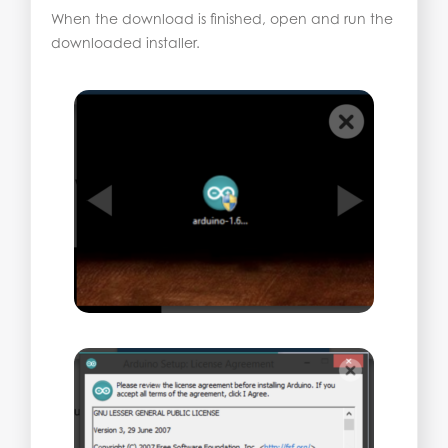
When the download is finished, open and run the
downloaded installer.