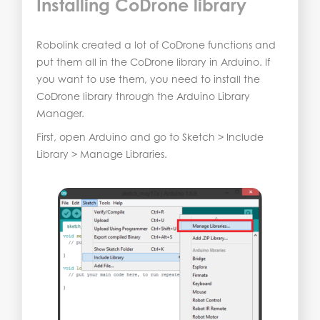
Installing CoDrone library
Robolink created a lot of CoDrone functions and
put them all in the CoDrone library in Arduino. If
you want to use them, you need to install the
CoDrone library through the Arduino Library
Manager.
First, open Arduino and go to Sketch > Include
Library > Manage Libraries.